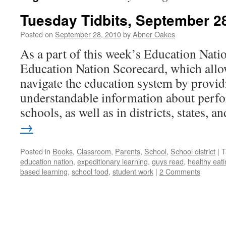
Tuesday Tidbits, September 2
Posted on
September 28, 2010
by
Abner Oakes
As a part of this week’s Education Nation
Education Nation Scorecard, which allow
navigate the education system by providi
understandable information about perfo
schools, as well as in districts, states, 
→
Posted in
Books
,
Classroom
,
Parents
,
School
,
School district
|
T
education nation
,
expeditionary learning
,
guys read
,
healthy eat
based learning
,
school food
,
student work
|
2 Comments