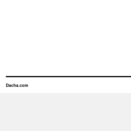
Dacha.com