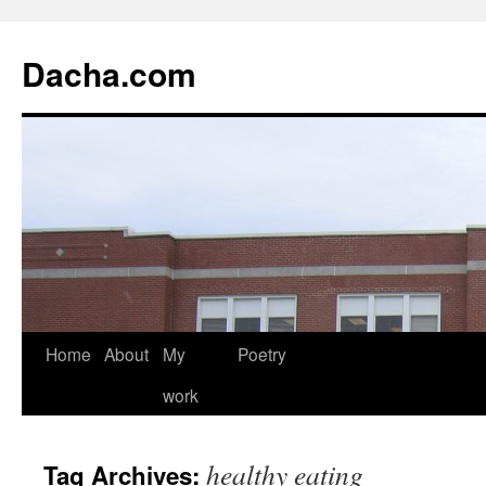
Dacha.com
Home
About
My
Poetry
work
healthy eating
Tag Archives: