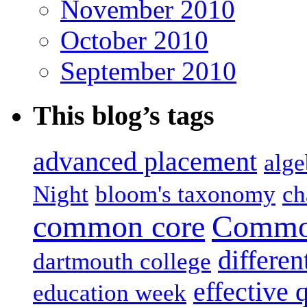
November 2010
October 2010
September 2010
This blog’s tags
advanced placement
alge
Night
bloom's taxonomy
ch
common core
Common
differen
dartmouth college
effective 
education week