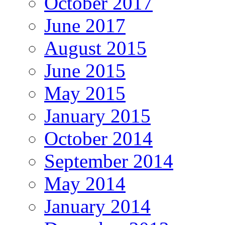
October 2017
June 2017
August 2015
June 2015
May 2015
January 2015
October 2014
September 2014
May 2014
January 2014