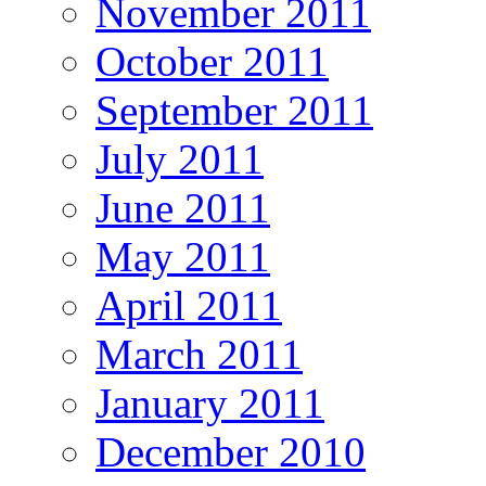
November 2011
October 2011
September 2011
July 2011
June 2011
May 2011
April 2011
March 2011
January 2011
December 2010