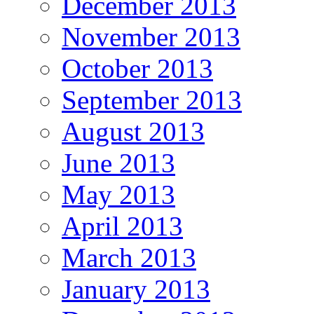
December 2013
November 2013
October 2013
September 2013
August 2013
June 2013
May 2013
April 2013
March 2013
January 2013