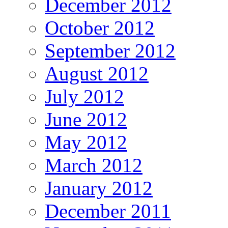
December 2012
October 2012
September 2012
August 2012
July 2012
June 2012
May 2012
March 2012
January 2012
December 2011