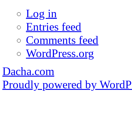
Log in
Entries feed
Comments feed
WordPress.org
Dacha.com
Proudly powered by WordPr