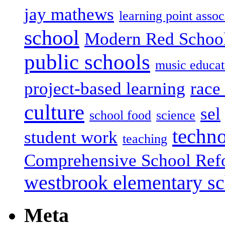
jay mathews
learning point assoc
school
Modern Red Schoo
public schools
music educat
project-based learning
race 
culture
sel
school food
science
techn
student work
teaching
Comprehensive School Ref
westbrook elementary s
Meta