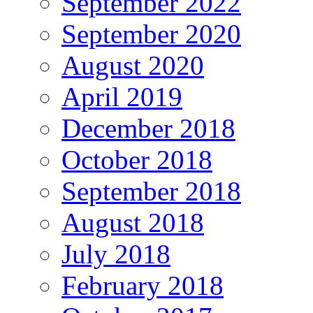
September 2022
September 2020
August 2020
April 2019
December 2018
October 2018
September 2018
August 2018
July 2018
February 2018