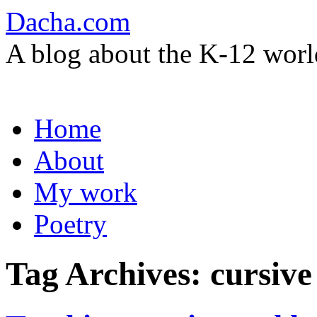
Dacha.com
A blog about the K-12 worl
Skip
Home
to
content
About
My work
Poetry
Tag Archives:
cursive