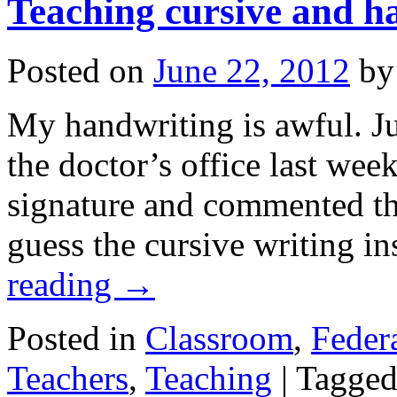
Teaching cursive and h
Posted on
June 22, 2012
by
My handwriting is awful. Ju
the doctor’s office last wee
signature and commented tha
guess the cursive writing i
reading
→
Posted in
Classroom
,
Federa
Teachers
,
Teaching
|
Tagge