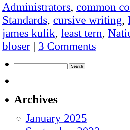
Administrators
,
common co
Standards
,
cursive writing
,
james kulik
,
least tern
,
Nati
bloser
|
3 Comments
Search
for:
Archives
January 2025