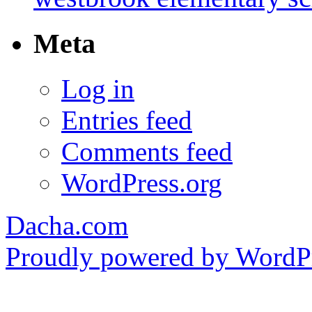
Meta
Log in
Entries feed
Comments feed
WordPress.org
Dacha.com
Proudly powered by WordPr