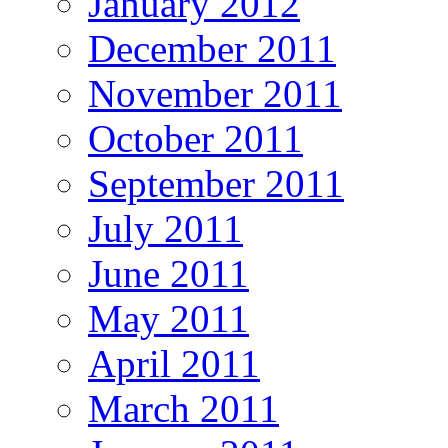
January 2012
December 2011
November 2011
October 2011
September 2011
July 2011
June 2011
May 2011
April 2011
March 2011