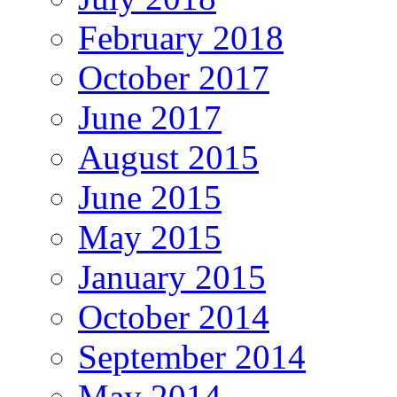
February 2018
October 2017
June 2017
August 2015
June 2015
May 2015
January 2015
October 2014
September 2014
May 2014