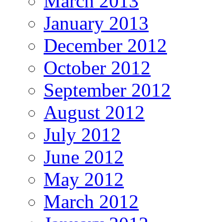
March 2013
January 2013
December 2012
October 2012
September 2012
August 2012
July 2012
June 2012
May 2012
March 2012