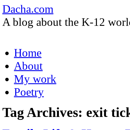
Dacha.com
A blog about the K-12 worl
Skip
Home
to
content
About
My work
Poetry
Tag Archives:
exit tic