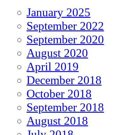
January 2025
September 2022
September 2020
August 2020
April 2019
December 2018
October 2018
September 2018
August 2018
July 2018