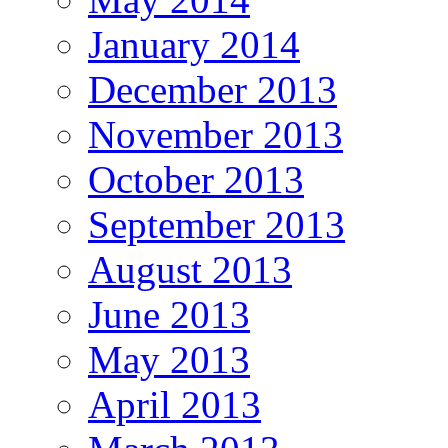
January 2014
December 2013
November 2013
October 2013
September 2013
August 2013
June 2013
May 2013
April 2013