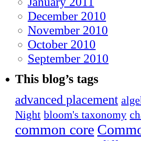
January 2011
December 2010
November 2010
October 2010
September 2010
This blog’s tags
advanced placement
alge
Night
bloom's taxonomy
ch
common core
Common