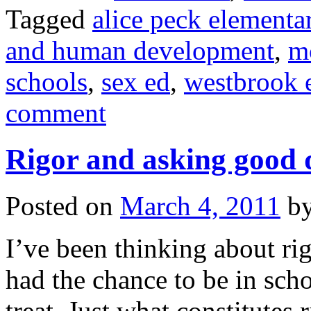
Tagged
alice peck elementa
and human development
,
m
schools
,
sex ed
,
westbrook 
comment
Rigor and asking good 
Posted on
March 4, 2011
b
I’ve been thinking about rig
had the chance to be in sch
treat. Just what constitutes