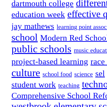
differen
dartmouth college
effective 
education week
jay mathews
learning point assoc
school
Modern Red Schoo
public schools
music educat
project-based learning
race 
culture
sel
school food
science
techn
student work
teaching
Comprehensive School Ref
westbrook elementary s