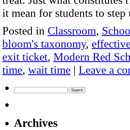
it mean for students to ste
Posted in
Classroom
,
Schoo
bloom's taxonomy
,
effectiv
exit ticket
,
Modern Red Sc
time
,
wait time
|
Leave a c
Search
for:
Archives