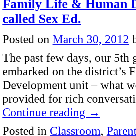
Family Life & Human 
called Sex Ed.
Posted on
March 30, 2012
The past few days, our 5th 
embarked on the district’s
Development unit – what we
provided for rich conversat
Continue reading
→
Posted in
Classroom
,
Paren