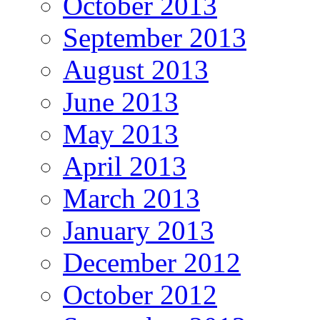
October 2013
September 2013
August 2013
June 2013
May 2013
April 2013
March 2013
January 2013
December 2012
October 2012