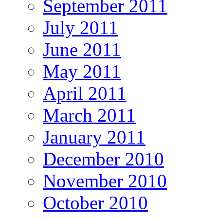
September 2011
July 2011
June 2011
May 2011
April 2011
March 2011
January 2011
December 2010
November 2010
October 2010