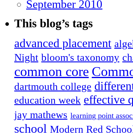
September 2010
This blog’s tags
advanced placement
alge
Night
bloom's taxonomy
ch
common core
Common
differen
dartmouth college
effective 
education week
jay mathews
learning point assoc
school
Modern Red Schoo