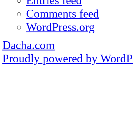
Entries feed
Comments feed
WordPress.org
Dacha.com
Proudly powered by WordPr