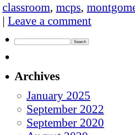
classroom
,
mcps
,
montgomer
|
Leave a comment
Search
for:
Archives
January 2025
September 2022
September 2020