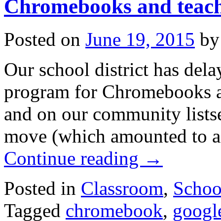
Chromebooks and teach
Posted on
June 19, 2015
by
Our school district has delay
program for Chromebooks at 
and on our community listse
move (which amounted to a
Continue reading
→
Posted in
Classroom
,
School
Tagged
chromebook
,
googl