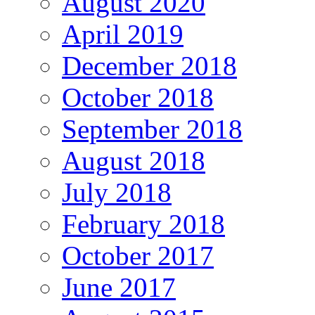
August 2020
April 2019
December 2018
October 2018
September 2018
August 2018
July 2018
February 2018
October 2017
June 2017