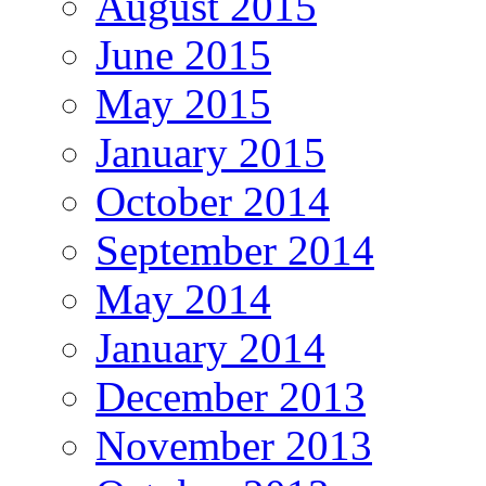
August 2015
June 2015
May 2015
January 2015
October 2014
September 2014
May 2014
January 2014
December 2013
November 2013