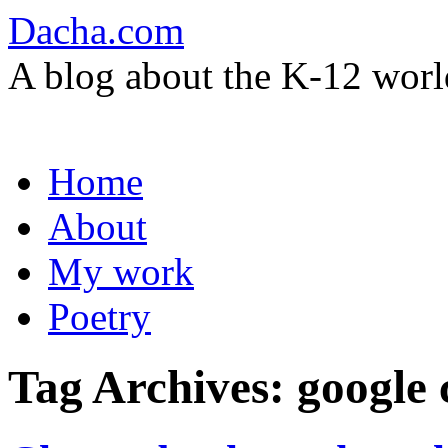
Dacha.com
A blog about the K-12 worl
Skip
Home
to
content
About
My work
Poetry
Tag Archives:
google 