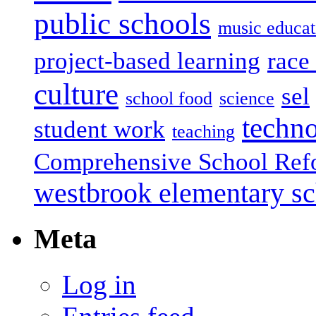
public schools
music educat
project-based learning
race 
culture
sel
school food
science
techn
student work
teaching
Comprehensive School Ref
westbrook elementary s
Meta
Log in