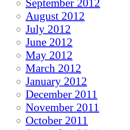
September 2012
August 2012
July 2012
June 2012
May 2012
March 2012
January 2012
December 2011
November 2011
October 2011