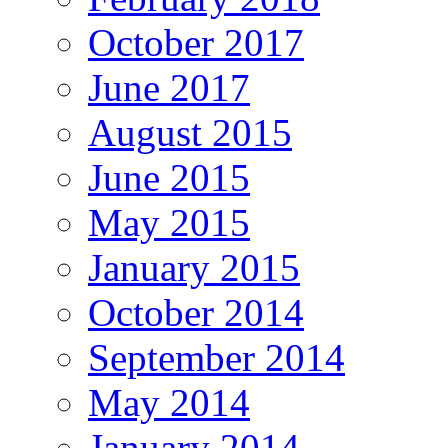
October 2017
June 2017
August 2015
June 2015
May 2015
January 2015
October 2014
September 2014
May 2014
January 2014