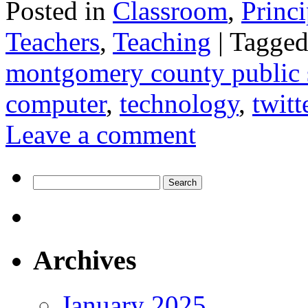
Posted in
Classroom
,
Princi
Teachers
,
Teaching
|
Tagge
montgomery county public 
computer
,
technology
,
twitt
Leave a comment
Search
for:
Archives
January 2025