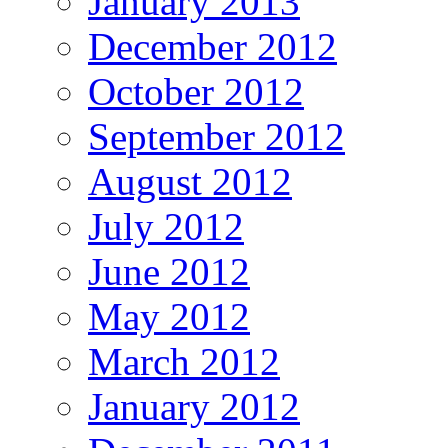
January 2013
December 2012
October 2012
September 2012
August 2012
July 2012
June 2012
May 2012
March 2012
January 2012