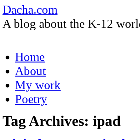
Dacha.com
A blog about the K-12 worl
Skip
Home
to
content
About
My work
Poetry
Tag Archives:
ipad