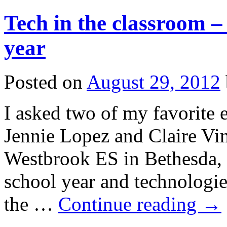
Tech in the classroom –
year
Posted on
August 29, 2012
I asked two of my favorite 
Jennie Lopez and Claire Vin
Westbrook ES in Bethesda, 
school year and technologie
the …
Continue reading
→