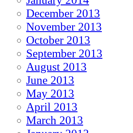
December 2013
November 2013
October 2013
September 2013
August 2013
June 2013
May 2013
April 2013
March 2013