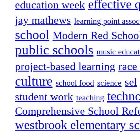
effective 
education week
jay mathews
learning point assoc
school
Modern Red Schoo
public schools
music educat
project-based learning
race 
culture
sel
school food
science
techn
student work
teaching
Comprehensive School Ref
westbrook elementary s