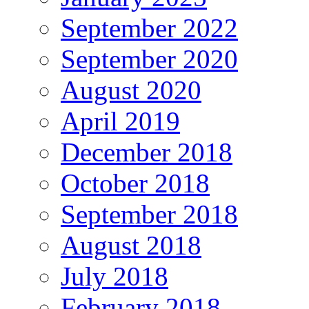
September 2022
September 2020
August 2020
April 2019
December 2018
October 2018
September 2018
August 2018
July 2018
February 2018