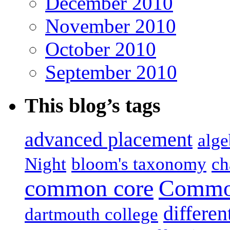
December 2010
November 2010
October 2010
September 2010
This blog’s tags
advanced placement
alge
Night
bloom's taxonomy
ch
common core
Common
differen
dartmouth college