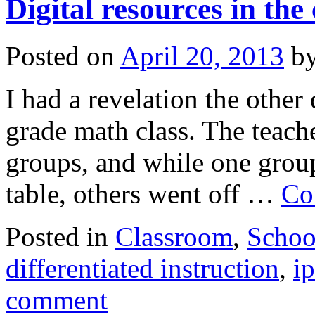
Digital resources in the
Posted on
April 20, 2013
b
I had a revelation the other
grade math class. The teache
groups, and while one group
table, others went off …
Co
Posted in
Classroom
,
Schoo
differentiated instruction
,
i
comment