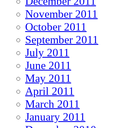
December 2011
November 2011
October 2011
September 2011
July 2011
June 2011
May 2011
April 2011
March 2011
January 2011