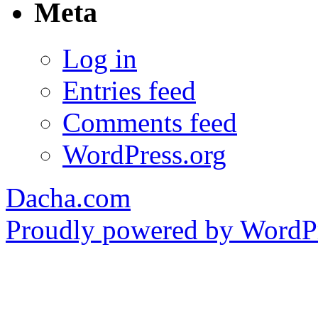
Meta
Log in
Entries feed
Comments feed
WordPress.org
Dacha.com
Proudly powered by WordPr