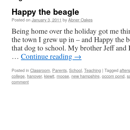
Happy the beagle
Posted on
January 3, 2011
by
Abner Oakes
Being home over the holiday got me thi
the town I grew up in – and Happy the be
that dog to school. My brother Jeff and 
…
Continue reading
→
Posted in
Classroom
,
Parents
,
School
,
Teaching
|
Tagged
after
college
,
hanover
,
kiewit
,
moose
,
new hampshire
,
occom pond
,
s
comment