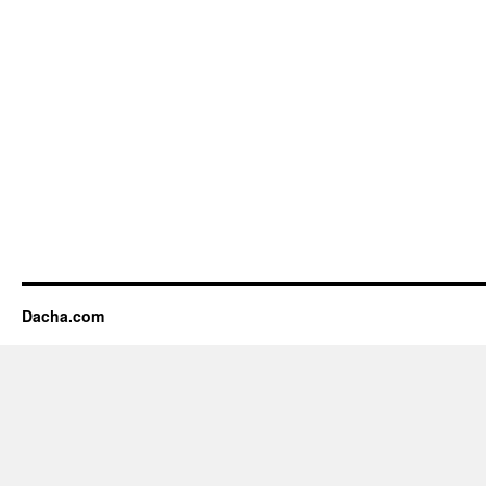
Dacha.com