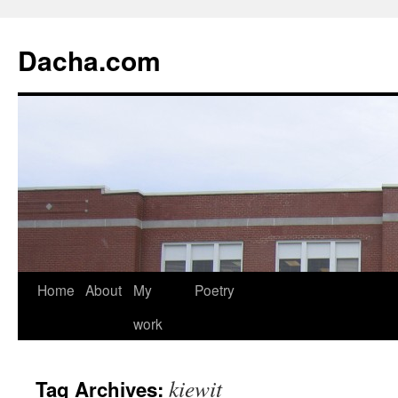
Dacha.com
Home
About
My
Poetry
work
kiewit
Tag Archives: