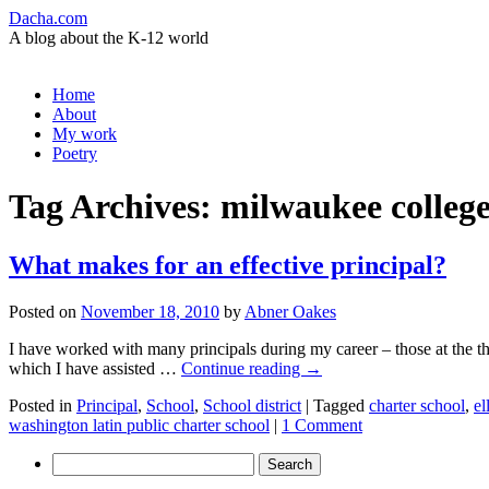
Dacha.com
A blog about the K-12 world
Skip
Home
to
About
content
My work
Poetry
Tag Archives:
milwaukee colleg
What makes for an effective principal?
Posted on
November 18, 2010
by
Abner Oakes
I have worked with many principals during my career – those at the t
which I have assisted …
Continue reading
→
Posted in
Principal
,
School
,
School district
|
Tagged
charter school
,
el
washington latin public charter school
|
1 Comment
Search
for: