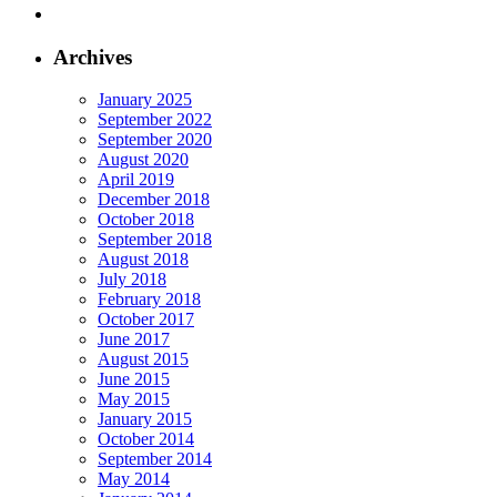
Archives
January 2025
September 2022
September 2020
August 2020
April 2019
December 2018
October 2018
September 2018
August 2018
July 2018
February 2018
October 2017
June 2017
August 2015
June 2015
May 2015
January 2015
October 2014
September 2014
May 2014