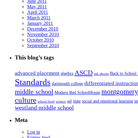
June 2011
May 2011
April 2011
March 2011
January 2011
December 2010
November 2010
October 2010
September 2010
This blog’s tags
ASCD
advanced placement
algebra
Back to School
ask abouts
Standards
differentiated instructio
dartmouth college
montgomery 
middle school
Modern Red SchoolHouse
culture
sel
slate
social and emotional learning
s
school food
science
westland middle school
Meta
Log in
Entries feed