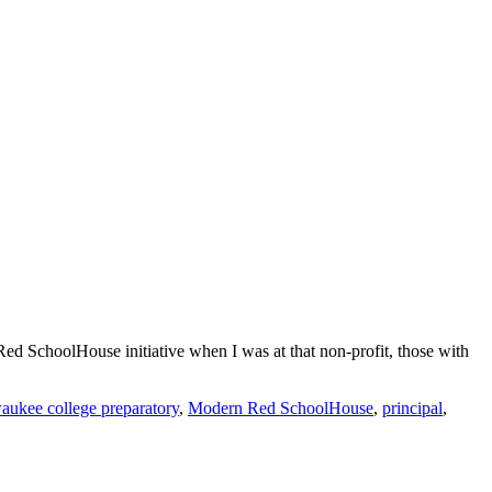
ed SchoolHouse initiative when I was at that non-profit, those with
aukee college preparatory
,
Modern Red SchoolHouse
,
principal
,