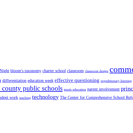
commo
 Night
bloom's taxonomy
charter school
classroom
classroom design
n
effective questioning
differentiation
education week
expeditionary learning
county public schools
princ
parent involvement
music education
technology
tudent work
The Center for Comprehensive School Re
teaching