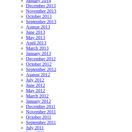
January 2014
December 2013
November 2013
October 2013
September 2013
August 2013
June 2013
May 2013
April 2013
March 2013
January 2013
December 2012
October 2012
September 2012
August 2012
July 2012
June 2012
May 2012
March 2012
January 2012
December 2011
November 2011
October 2011
September 2011
July 2011