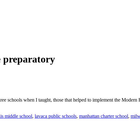
e preparatory
hree schools when I taught, those that helped to implement the Modern R
lis middle school
,
lavaca public schools
,
manhattan charter school
,
milw