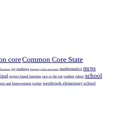
n core
Common Core State
mcps
mathematics
jay mathews
fractions
learning point associates
school
ipal
project-based learning
race to the top
reading
rubric
westbrook elementary school
form and Improvement
twitter