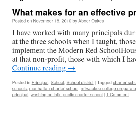
What makes for an effective p
Posted on
November 18, 2010
by
Abner Oakes
I have worked with many principals dur
at the three schools when I taught, those
implement the Modern Red SchoolHouse 
at that non-profit, those with which I h
Continue reading
→
Posted in
Principal
,
School
,
School district
|
Tagged
charter sch
schools
,
manhattan charter school
,
milwaukee college preparato
principal
,
washington latin public charter school
|
1 Comment