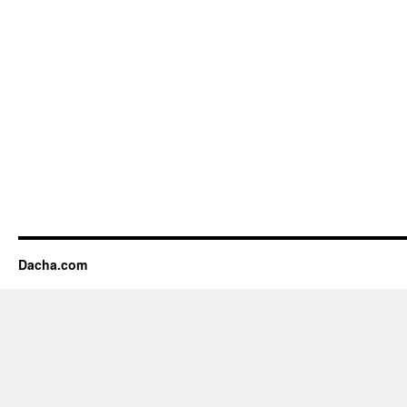
Dacha.com