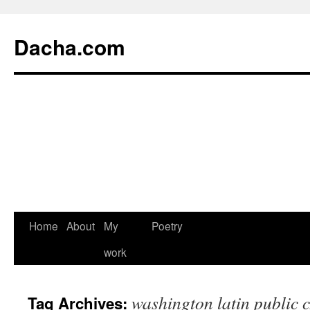
Dacha.com
Home
About
My
Poetry
work
washington latin public 
Tag Archives: