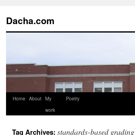
Dacha.com
Home
About
My
Poetry
work
standards-based grading
Tag Archives: