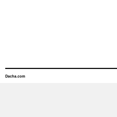
Dacha.com