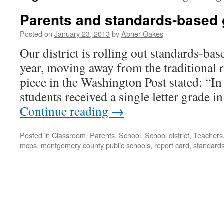
Parents and standards-based 
Posted on
January 23, 2013
by
Abner Oakes
Our district is rolling out standards-bas
year, moving away from the traditional r
piece in the Washington Post stated: “In
students received a single letter grade i
Continue reading
→
Posted in
Classroom
,
Parents
,
School
,
School district
,
Teachers
mcps
,
montgomery county public schools
,
report card
,
standard