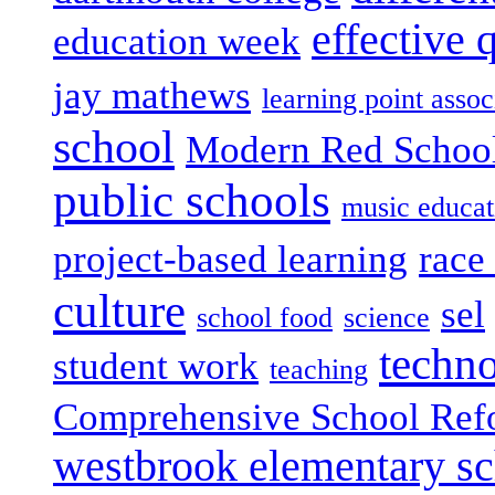
effective 
education week
jay mathews
learning point assoc
school
Modern Red Schoo
public schools
music educat
project-based learning
race 
culture
sel
school food
science
techn
student work
teaching
Comprehensive School Ref
westbrook elementary s