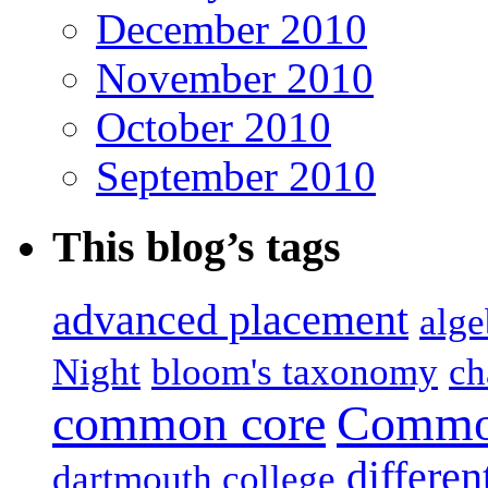
December 2010
November 2010
October 2010
September 2010
This blog’s tags
advanced placement
alge
Night
bloom's taxonomy
ch
common core
Common
differen
dartmouth college