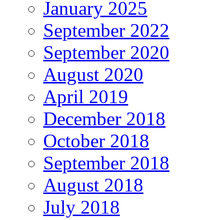
January 2025
September 2022
September 2020
August 2020
April 2019
December 2018
October 2018
September 2018
August 2018
July 2018