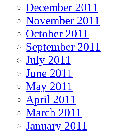
December 2011
November 2011
October 2011
September 2011
July 2011
June 2011
May 2011
April 2011
March 2011
January 2011