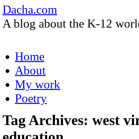
Dacha.com
A blog about the K-12 worl
Skip
Home
to
content
About
My work
Poetry
Tag Archives:
west vi
education