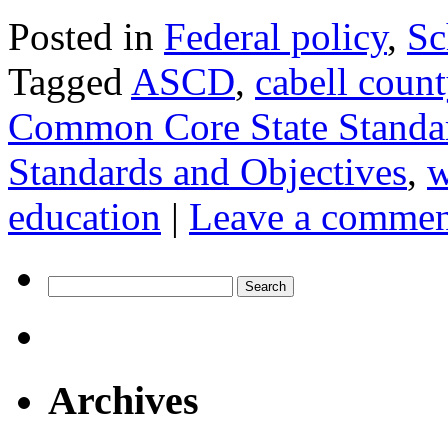
Posted in
Federal policy
,
Sc
Tagged
ASCD
,
cabell coun
Common Core State Standa
Standards and Objectives
,
w
education
|
Leave a commen
Search
for:
Archives