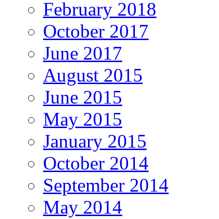
February 2018
October 2017
June 2017
August 2015
June 2015
May 2015
January 2015
October 2014
September 2014
May 2014