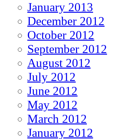
January 2013
December 2012
October 2012
September 2012
August 2012
July 2012
June 2012
May 2012
March 2012
January 2012