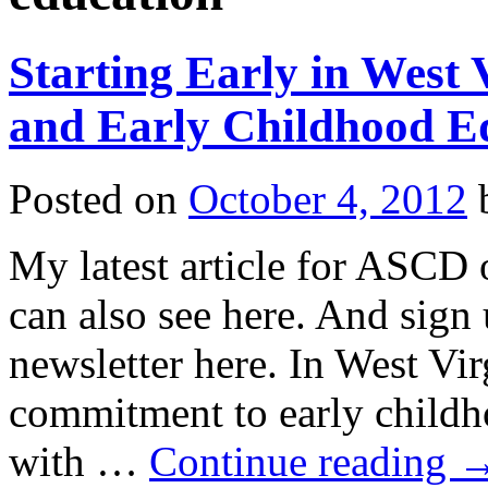
Starting Early in West
and Early Childhood E
Posted on
October 4, 2012
My latest article for ASC
can also see here. And sign
newsletter here. In West Vir
commitment to early childh
with …
Continue reading