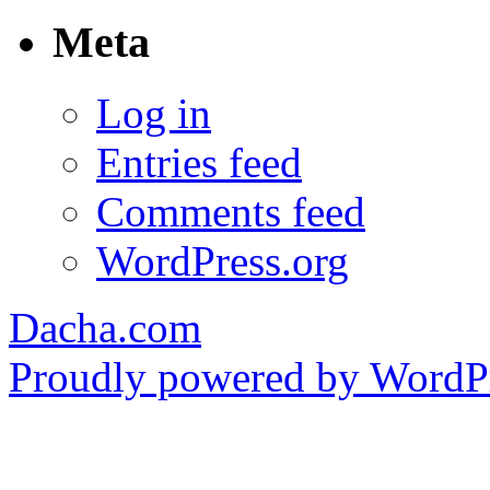
Meta
Log in
Entries feed
Comments feed
WordPress.org
Dacha.com
Proudly powered by WordPr