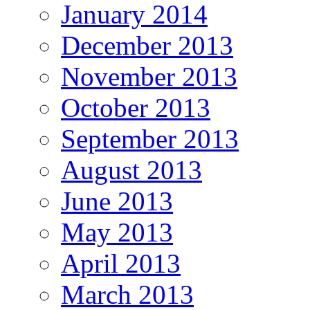
January 2014
December 2013
November 2013
October 2013
September 2013
August 2013
June 2013
May 2013
April 2013
March 2013