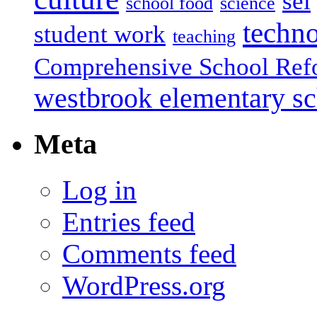
sel
school food
science
techn
student work
teaching
Comprehensive School Ref
westbrook elementary s
Meta
Log in
Entries feed
Comments feed
WordPress.org