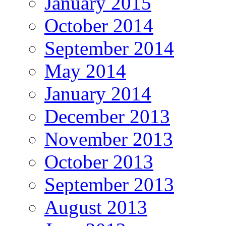
January 2015
October 2014
September 2014
May 2014
January 2014
December 2013
November 2013
October 2013
September 2013
August 2013