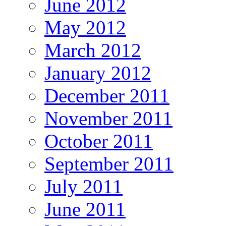
June 2012
May 2012
March 2012
January 2012
December 2011
November 2011
October 2011
September 2011
July 2011
June 2011