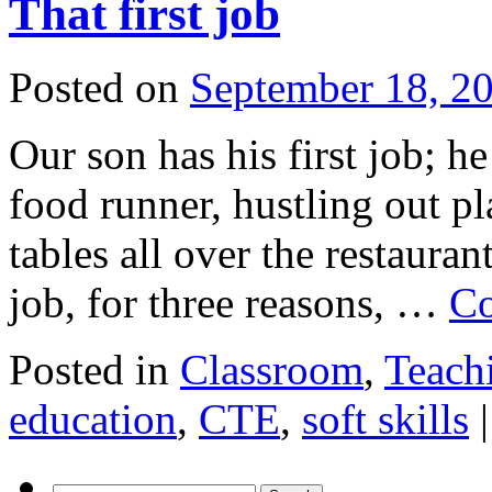
That first job
Posted on
September 18, 2
Our son has his first job; he
food runner, hustling out pl
tables all over the restauran
job, for three reasons, …
Co
Posted in
Classroom
,
Teach
education
,
CTE
,
soft skills
|