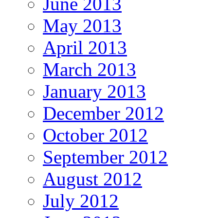
June 2013
May 2013
April 2013
March 2013
January 2013
December 2012
October 2012
September 2012
August 2012
July 2012