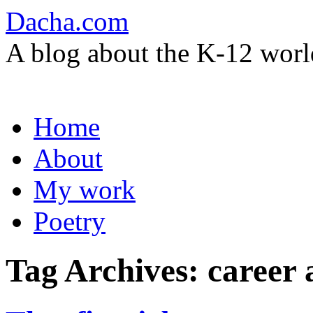
Dacha.com
A blog about the K-12 worl
Skip
Home
to
content
About
My work
Poetry
Tag Archives:
career 