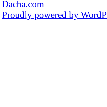
Dacha.com
Proudly powered by WordPr