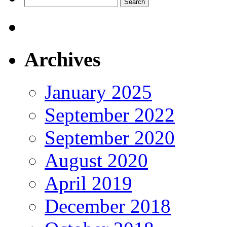
Search
for:
Archives
January 2025
September 2022
September 2020
August 2020
April 2019
December 2018