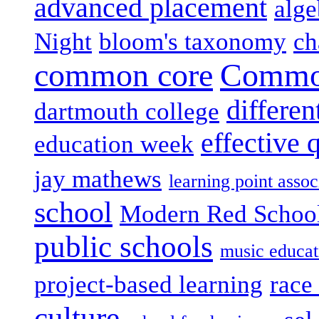
advanced placement
alge
Night
bloom's taxonomy
ch
common core
Common
differen
dartmouth college
effective 
education week
jay mathews
learning point assoc
school
Modern Red Schoo
public schools
music educat
project-based learning
race 
culture