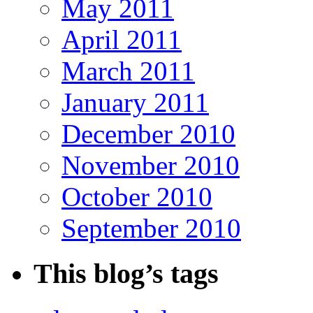
May 2011
April 2011
March 2011
January 2011
December 2010
November 2010
October 2010
September 2010
This blog’s tags