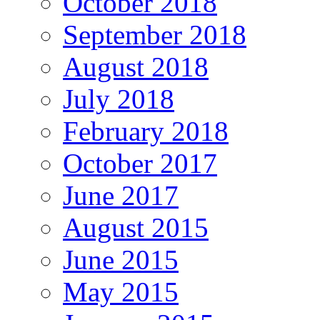
October 2018
September 2018
August 2018
July 2018
February 2018
October 2017
June 2017
August 2015
June 2015
May 2015