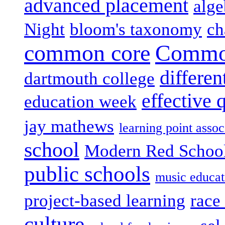
advanced placement
alge
Night
bloom's taxonomy
ch
common core
Common
differen
dartmouth college
effective 
education week
jay mathews
learning point assoc
school
Modern Red Schoo
public schools
music educat
project-based learning
race 
culture