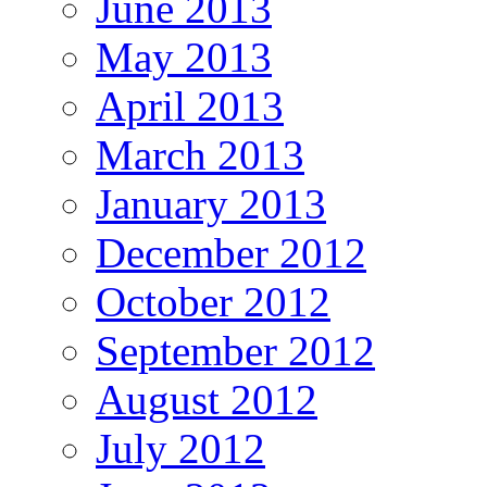
June 2013
May 2013
April 2013
March 2013
January 2013
December 2012
October 2012
September 2012
August 2012
July 2012