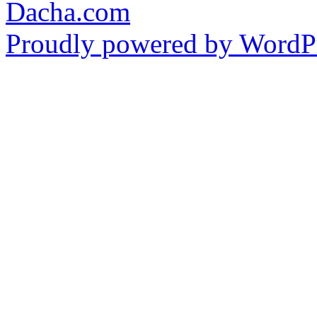
Dacha.com
Proudly powered by WordPr