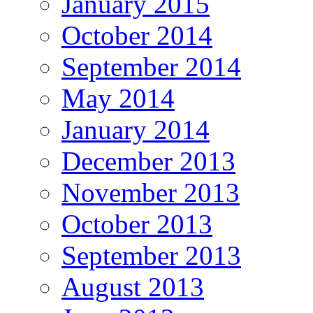
January 2015
October 2014
September 2014
May 2014
January 2014
December 2013
November 2013
October 2013
September 2013
August 2013