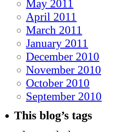
May 2011
April 2011
March 2011
January 2011
December 2010
November 2010
October 2010
September 2010
This blog’s tags