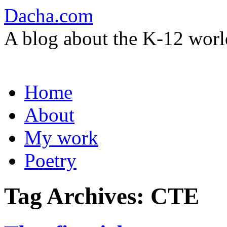
Dacha.com
A blog about the K-12 worl
Skip
Home
to
content
About
My work
Poetry
Tag Archives:
CTE