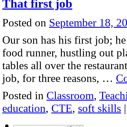
That first job
Posted on
September 18, 2
Our son has his first job; he
food runner, hustling out pl
tables all over the restauran
job, for three reasons, …
Co
Posted in
Classroom
,
Teach
education
,
CTE
,
soft skills
|