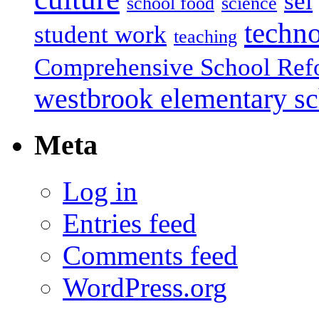
sel
school food
science
techn
student work
teaching
Comprehensive School Ref
westbrook elementary s
Meta
Log in
Entries feed
Comments feed
WordPress.org