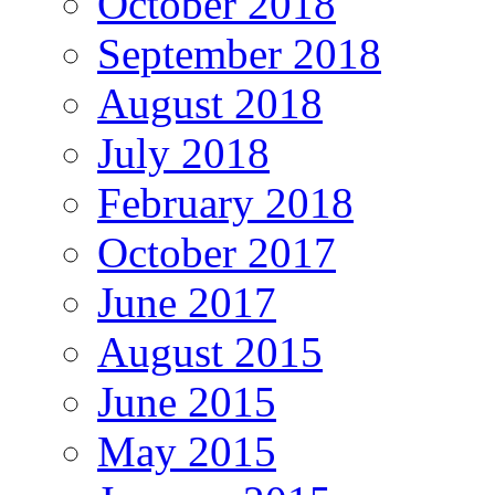
October 2018
September 2018
August 2018
July 2018
February 2018
October 2017
June 2017
August 2015
June 2015
May 2015