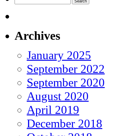
Search
for:
Archives
January 2025
September 2022
September 2020
August 2020
April 2019
December 2018