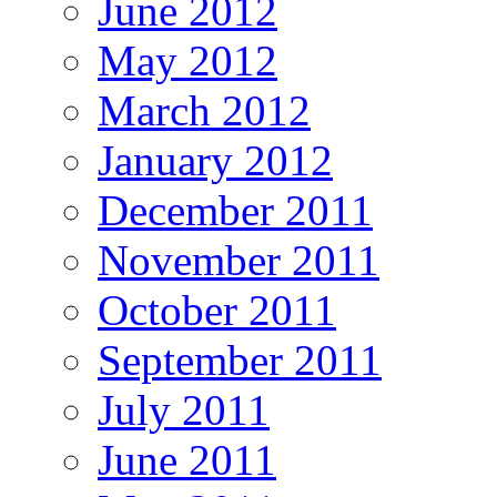
June 2012
May 2012
March 2012
January 2012
December 2011
November 2011
October 2011
September 2011
July 2011
June 2011