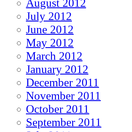
August 2012
July 2012
June 2012
May 2012
March 2012
January 2012
December 2011
November 2011
October 2011
September 2011