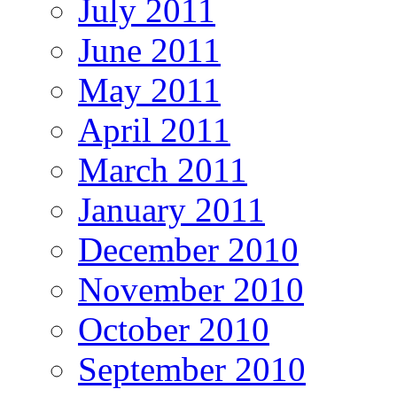
July 2011
June 2011
May 2011
April 2011
March 2011
January 2011
December 2010
November 2010
October 2010
September 2010