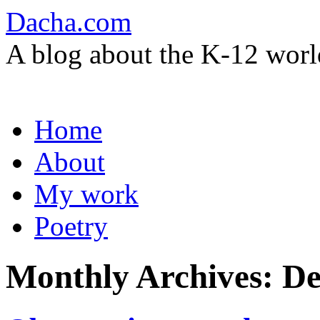
Dacha.com
A blog about the K-12 worl
Skip
Home
to
content
About
My work
Poetry
Monthly Archives:
De