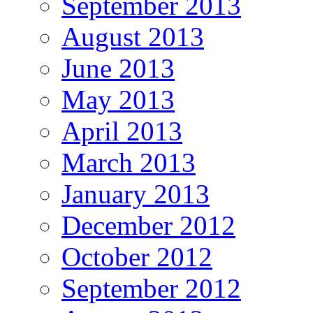
September 2013
August 2013
June 2013
May 2013
April 2013
March 2013
January 2013
December 2012
October 2012
September 2012