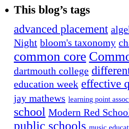
This blog’s tags
advanced placement
alge
Night
bloom's taxonomy
ch
common core
Common
differen
dartmouth college
effective 
education week
jay mathews
learning point assoc
school
Modern Red Schoo
public schools
music educat