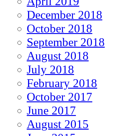
April 2019
December 2018
October 2018
September 2018
August 2018
July 2018
February 2018
October 2017
June 2017
August 2015