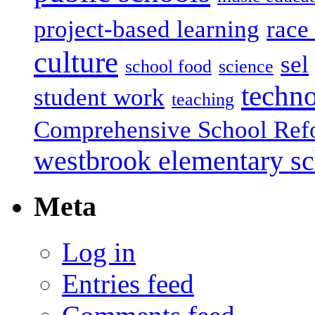
project-based learning
race 
culture
sel
school food
science
techn
student work
teaching
Comprehensive School Ref
westbrook elementary s
Meta
Log in
Entries feed