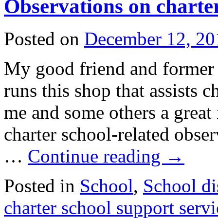
Observations on charter
Posted on
December 12, 20
My good friend and forme
runs this shop that assists c
me and some others a great 
charter school-related obser
…
Continue reading
→
Posted in
School
,
School dis
charter school support servi