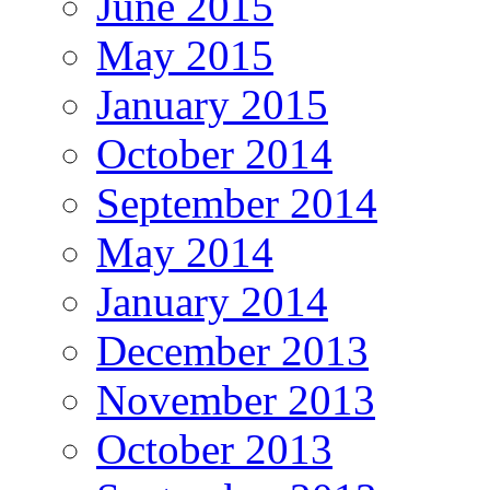
June 2015
May 2015
January 2015
October 2014
September 2014
May 2014
January 2014
December 2013
November 2013
October 2013