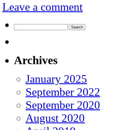
Leave a comment
Search
for:
Archives
January 2025
September 2022
September 2020
August 2020