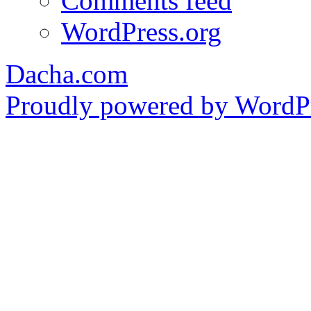
Comments feed
WordPress.org
Dacha.com
Proudly powered by WordPr