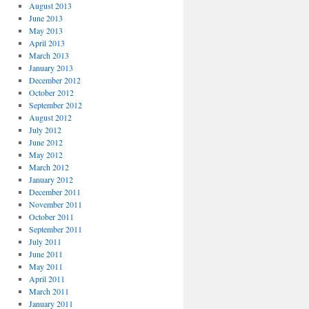
August 2013
June 2013
May 2013
April 2013
March 2013
January 2013
December 2012
October 2012
September 2012
August 2012
July 2012
June 2012
May 2012
March 2012
January 2012
December 2011
November 2011
October 2011
September 2011
July 2011
June 2011
May 2011
April 2011
March 2011
January 2011