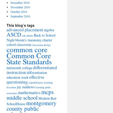
December 2010
November 2010
October 2010
September 2010
This blog’s tags
advanced placement
algebra
ASCD
Back to School
ask abouts
Night
bloom's taxonomy
charter
school
classroom
classroom design
common core
Common Core
State Standards
differentiated
dartmouth college
instruction
differentiation
effective
education week
questioning
expeditionary learning
jay mathews
fractions
learning point
mcps
mathematics
associates
middle school
Modern Red
montgomery
SchoolHouse
county public