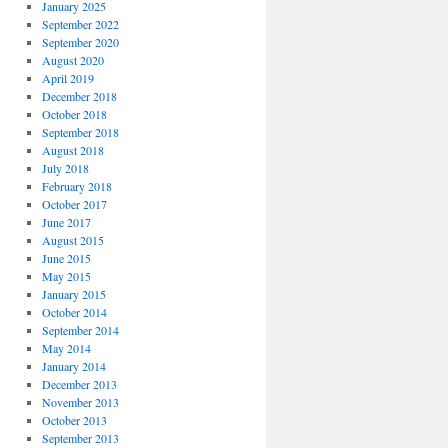
January 2025
September 2022
September 2020
August 2020
April 2019
December 2018
October 2018
September 2018
August 2018
July 2018
February 2018
October 2017
June 2017
August 2015
June 2015
May 2015
January 2015
October 2014
September 2014
May 2014
January 2014
December 2013
November 2013
October 2013
September 2013