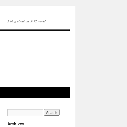
A blog about the K-12 world
Archives