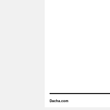
Dacha.com