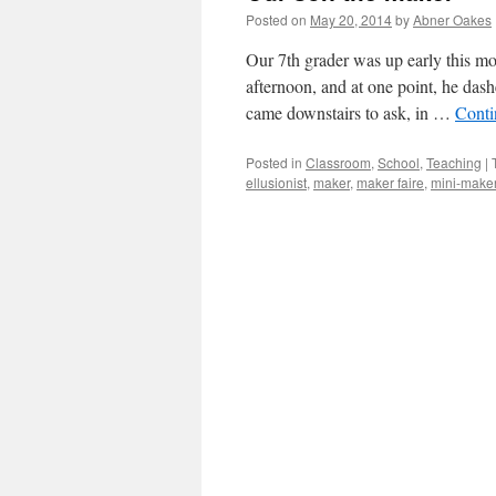
Posted on
May 20, 2014
by
Abner Oakes
Our 7th grader was up early this mor
afternoon, and at one point, he das
came downstairs to ask, in …
Conti
Posted in
Classroom
,
School
,
Teaching
|
ellusionist
,
maker
,
maker faire
,
mini-maker