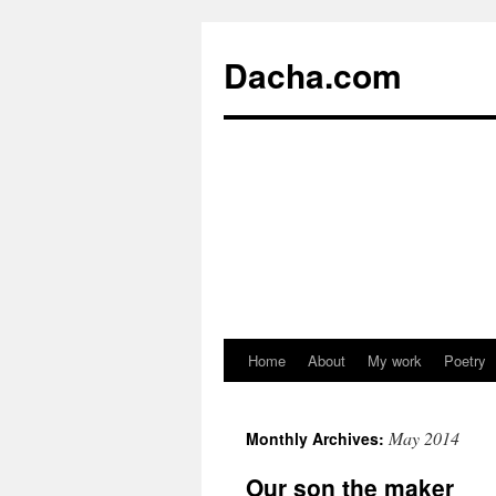
Dacha.com
Home
About
My work
Poetry
May 2014
Monthly Archives:
Our son the maker