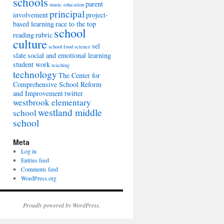
schools
parent
music education
principal
involvement
project-
based learning
race to the top
school
reading
rubric
culture
sel
school food
science
slate
social and emotional learning
student work
teaching
technology
The Center for
Comprehensive School Reform
and Improvement
twitter
westbrook elementary
westland middle
school
school
Meta
Log in
Entries feed
Comments feed
WordPress.org
Proudly powered by WordPress.