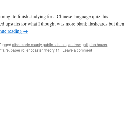
ning, to finish studying for a Chinese language quiz this
hed upstairs for what I thought was more blank flashcards but then
nue reading
→
Tagged
albermarle county public schools
,
andrew gatt
,
dan hauss
,
 faire
,
paper roller coaster
,
theory 11
|
Leave a comment