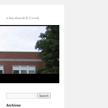
A blog about the K-12 world
Archives