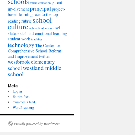
schools
parent
music education
principal
involvement
project-
based learning
race to the top
school
reading
rubric
culture
sel
school food
science
slate
social and emotional learning
student work
teaching
technology
The Center for
Comprehensive School Reform
and Improvement
twitter
westbrook elementary
westland middle
school
school
Meta
Log in
Entries feed
Comments feed
WordPress.org
Proudly powered by WordPress.