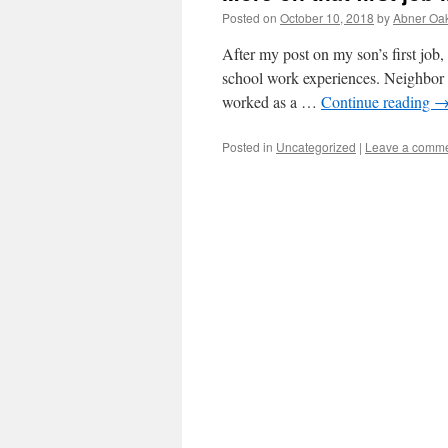
Posted on
October 10, 2018
by
Abner Oa
After my post on my son’s first job,
school work experiences. Neighbor 
worked as a …
Continue reading
Posted in
Uncategorized
|
Leave a comm