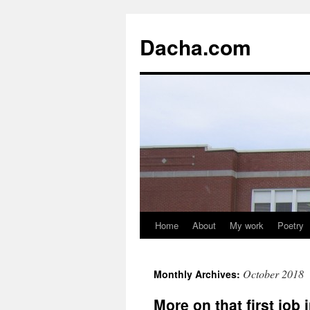
Dacha.com
Home
About
My work
Poetry
October 2018
Monthly Archives:
More on that first job 