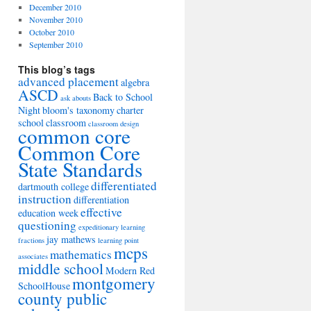
December 2010
November 2010
October 2010
September 2010
This blog’s tags
advanced placement
algebra
ASCD
Back to School
ask abouts
Night
bloom's taxonomy
charter
school
classroom
classroom design
common core
Common Core
State Standards
differentiated
dartmouth college
instruction
differentiation
effective
education week
questioning
expeditionary learning
jay mathews
fractions
learning point
mcps
mathematics
associates
middle school
Modern Red
montgomery
SchoolHouse
county public