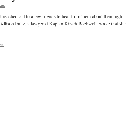
kes
 I reached out to a few friends to hear from them about their high
Allison Fultz, a lawyer at Kaplan Kirsch Rockwell, wrote that she
→
ent