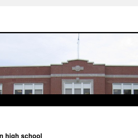
in high school