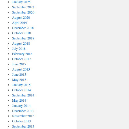
January 2025
September 2022
September 2020
August 2020
April 2019
December 2018
October 2018
September 2018
August 2018
July 2018
February 2018
October 2017
June 2017
August 2015
June 2015
May 2015
January 2015
October 2014
September 2014
May 2014
January 2014
December 2013
November 2013
October 2013
September 2013