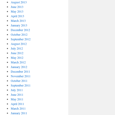
August 2013
June 2013
May 2013
April 2013
March 2013
January 2013
December 2012
October 2012
September 2012
August 2012
July 2012
June 2012
May 2012
March 2012
January 2012
December 2011
November 2011
October 2011
September 2011
July 2011
June 2011
May 2011
April 2011
March 2011
January 2011