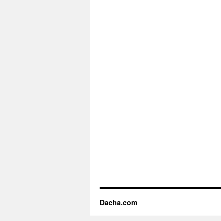
Dacha.com