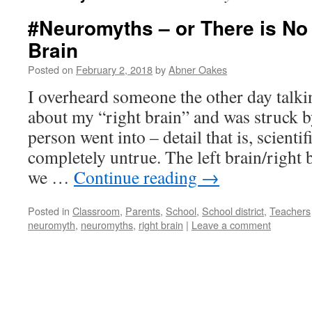
#Neuromyths – or There is No 
Brain
Posted on
February 2, 2018
by
Abner Oakes
I overheard someone the other day talk
about my “right brain” and was struck b
person went into – detail that is, scienti
completely untrue. The left brain/right 
we …
Continue reading
→
Posted in
Classroom
,
Parents
,
School
,
School district
,
Teachers
neuromyth
,
neuromyths
,
right brain
|
Leave a comment