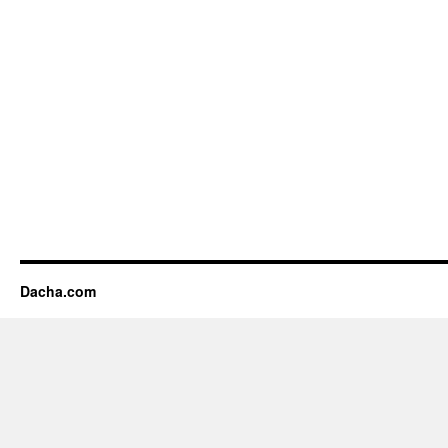
Dacha.com