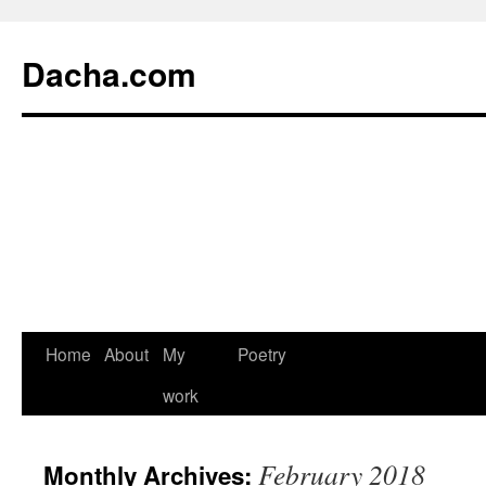
Dacha.com
Home
About
My
Poetry
work
February 2018
Monthly Archives: