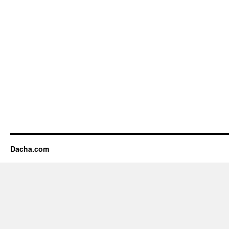
Dacha.com