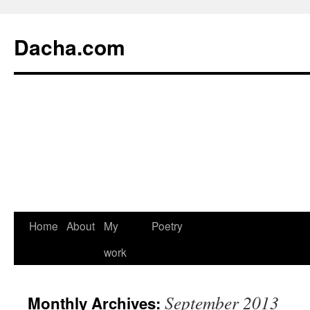
Dacha.com
Home
About
My
Poetry
work
September 2013
Monthly Archives: