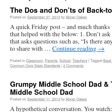
The Dos and Don’ts of Back-to
Posted on
September 27, 2013
by
Abner Oakes
A quick Friday post – and much thanks 
that helped with the below: 1. Don’t ask 
that asks questions such as, “Is there an
to share with …
Continue reading
→
Posted in
Classroom
,
Parents
,
School
,
Teachers
|
Tagged
Back 
Common Core State Standards
|
2 Comments
Grumpy Middle School Dad & 
Middle School Dad
Posted on
September 11, 2013
by
Abner Oakes
A hypothetical conversation. You watch