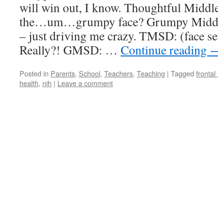
will win out, I know. Thoughtful Midd
the…um…grumpy face? Grumpy Middle
– just driving me crazy. TMSD: (face s
Really?! GMSD: …
Continue reading
Posted in
Parents
,
School
,
Teachers
,
Teaching
|
Tagged
frontal
health
,
nih
|
Leave a comment