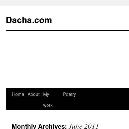
Dacha.com
Home
About
My
Poetry
work
June 2011
Monthly Archives: