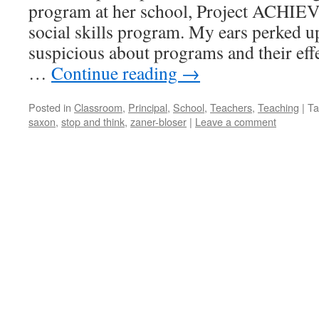
program at her school, Project ACHIEV
social skills program. My ears perked u
suspicious about programs and their eff
…
Continue reading
→
Posted in
Classroom
,
Principal
,
School
,
Teachers
,
Teaching
|
Ta
saxon
,
stop and think
,
zaner-bloser
|
Leave a comment