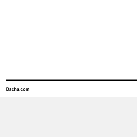
Dacha.com