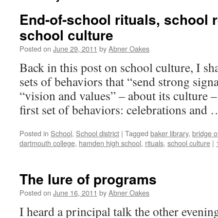
End-of-school rituals, school 
school culture
Posted on
June 29, 2011
by
Abner Oakes
Back in this post on school culture, I sh
sets of behaviors that “send strong sign
“vision and values” – about its culture –
first set of behaviors: celebrations and
Posted in
School
,
School district
|
Tagged
baker library
,
bridge o
dartmouth college
,
hamden high school
,
rituals
,
school culture
|
The lure of programs
Posted on
June 16, 2011
by
Abner Oakes
I heard a principal talk the other evenin