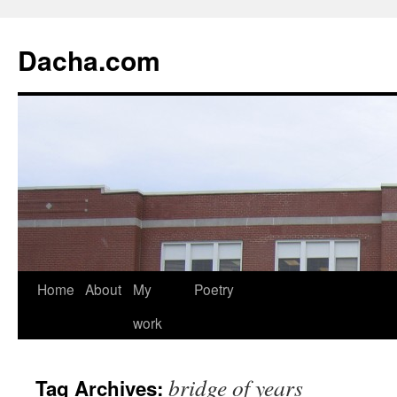
Dacha.com
Home
About
My
Poetry
work
bridge of years
Tag Archives: