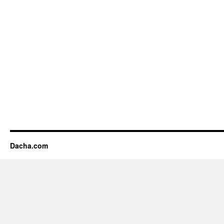
Dacha.com