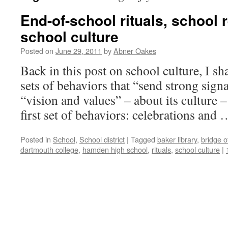
End-of-school rituals, school 
school culture
Posted on
June 29, 2011
by
Abner Oakes
Back in this post on school culture, I sh
sets of behaviors that “send strong sign
“vision and values” – about its culture –
first set of behaviors: celebrations and
Posted in
School
,
School district
|
Tagged
baker library
,
bridge o
dartmouth college
,
hamden high school
,
rituals
,
school culture
|