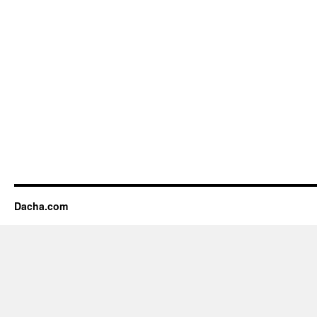
Dacha.com