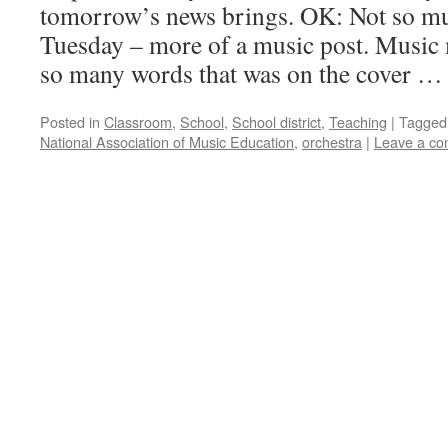
tomorrow’s news brings. OK: Not so muc
Tuesday – more of a music post. Music
so many words that was on the cover 
Posted in
Classroom
,
School
,
School district
,
Teaching
|
Tagged
National Association of Music Education
,
orchestra
|
Leave a c