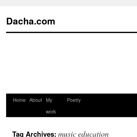
Dacha.com
Home
About
My
Poetry
work
music education
Tag Archives: