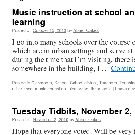
Music instruction at school an
learning
Posted on
October 15, 2013
by
Abner Oakes
I go into many schools over the course o
which are in urban settings and serve at 
during the time that I’m visiting, there 
somewhere in the building, I …
Contin
Posted in
Classroom
,
School
,
School district
,
Teachers
,
Teachin
miller kase
,
music education
,
nina kraus
,
the atlantic
|
Leave a 
Tuesday Tidbits, November 2,
Posted on
November 2, 2010
by
Abner Oakes
Hope that everyone voted. Will be very i