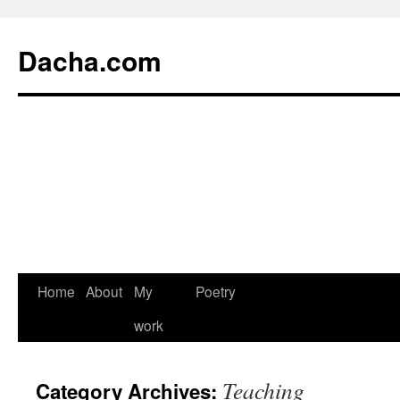
Dacha.com
Home
About
My
Poetry
work
Teaching
Category Archives: