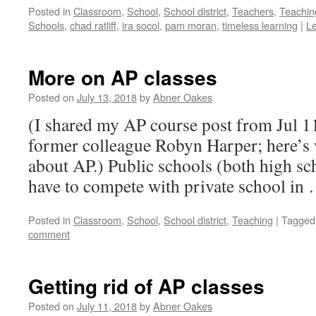
Posted in
Classroom
,
School
,
School district
,
Teachers
,
Teachin
Schools
,
chad ratliff
,
ira socol
,
pam moran
,
timeless learning
|
L
More on AP classes
Posted on
July 13, 2018
by
Abner Oakes
(I shared my AP course post from Jul 1
former colleague Robyn Harper; here’s 
about AP.) Public schools (both high sc
have to compete with private school in
Posted in
Classroom
,
School
,
School district
,
Teaching
|
Tagged
comment
Getting rid of AP classes
Posted on
July 11, 2018
by
Abner Oakes