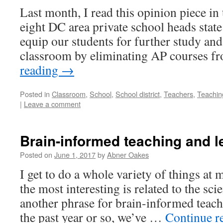
Last month, I read this opinion piece i
eight DC area private school heads state 
equip our students for further study and
classroom by eliminating AP courses 
reading
→
Posted in
Classroom
,
School
,
School district
,
Teachers
,
Teachin
|
Leave a comment
Brain-informed teaching and l
Posted on
June 1, 2017
by
Abner Oakes
I get to do a whole variety of things at
the most interesting is related to the sci
another phrase for brain-informed teach
the past year or so, we’ve …
Continue r