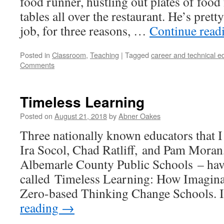
food runner, hustling out plates of food
tables all over the restaurant. He’s prett
job, for three reasons, …
Continue read
Posted in
Classroom
,
Teaching
|
Tagged
career and technical e
Comments
Timeless Learning
Posted on
August 21, 2018
by
Abner Oakes
Three nationally known educators that I 
Ira Socol, Chad Ratliff, and Pam Moran,
Albemarle County Public Schools – hav
called Timeless Learning: How Imagina
Zero-based Thinking Change Schools. 
reading
→