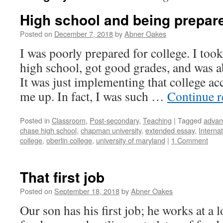
High school and being prepare
Posted on
December 7, 2018
by
Abner Oakes
I was poorly prepared for college. I took
high school, got good grades, and was ab
It was just implementing that college ac
me up. In fact, I was such …
Continue 
Posted in
Classroom
,
Post-secondary
,
Teaching
|
Tagged
advan
chase high school
,
chapman university
,
extended essay
,
Interna
college
,
oberlin college
,
university of maryland
|
1 Comment
That first job
Posted on
September 18, 2018
by
Abner Oakes
Our son has his first job; he works at a l