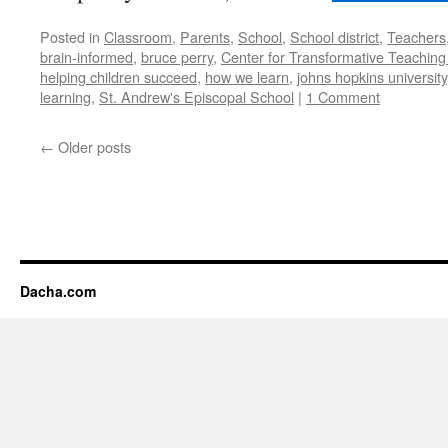
Posted in
Classroom
,
Parents
,
School
,
School district
,
Teachers
brain-informed
,
bruce perry
,
Center for Transformative Teaching
helping children succeed
,
how we learn
,
johns hopkins university
learning
,
St. Andrew's Episcopal School
|
1 Comment
←
Older posts
Dacha.com