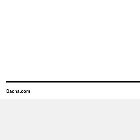
Dacha.com