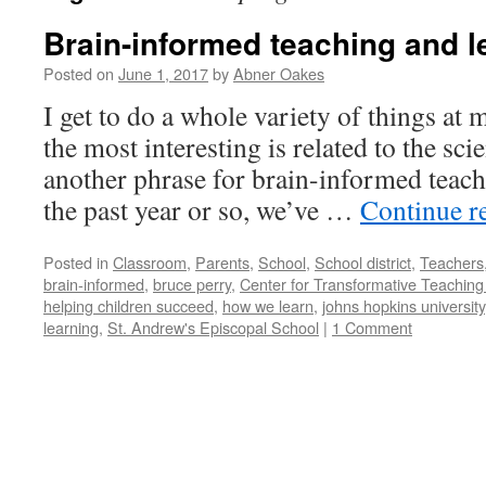
Brain-informed teaching and l
Posted on
June 1, 2017
by
Abner Oakes
I get to do a whole variety of things at
the most interesting is related to the sci
another phrase for brain-informed teach
the past year or so, we’ve …
Continue r
Posted in
Classroom
,
Parents
,
School
,
School district
,
Teachers
brain-informed
,
bruce perry
,
Center for Transformative Teaching
helping children succeed
,
how we learn
,
johns hopkins university
learning
,
St. Andrew's Episcopal School
|
1 Comment