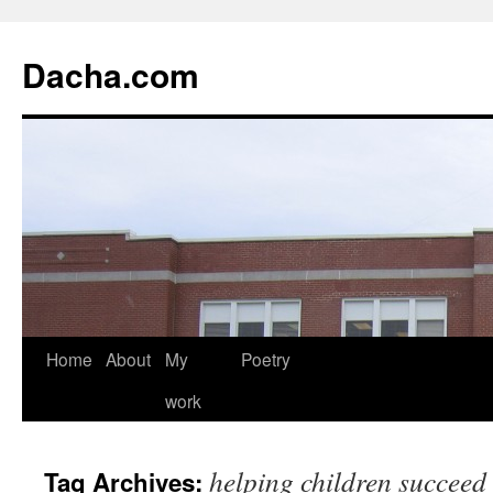
Dacha.com
Home
About
My
Poetry
work
helping children succeed
Tag Archives: