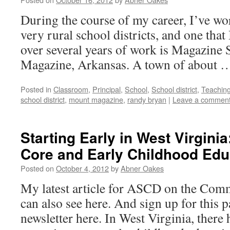
During the course of my career, I’ve wor
very rural school districts, and one that I
over several years of work is Magazine S
Magazine, Arkansas. A town of about
Posted in
Classroom
,
Principal
,
School
,
School district
,
Teachin
school district
,
mount magazine
,
randy bryan
|
Leave a commen
Starting Early in West Virgin
Core and Early Childhood Edu
Posted on
October 4, 2012
by
Abner Oakes
My latest article for ASCD on the Co
can also see here. And sign up for this
newsletter here. In West Virginia, there 