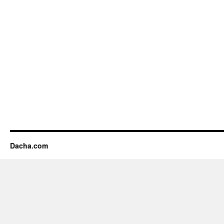
Dacha.com