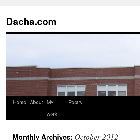
Dacha.com
Home
About
My
Poetry
work
October 2012
Monthly Archives: