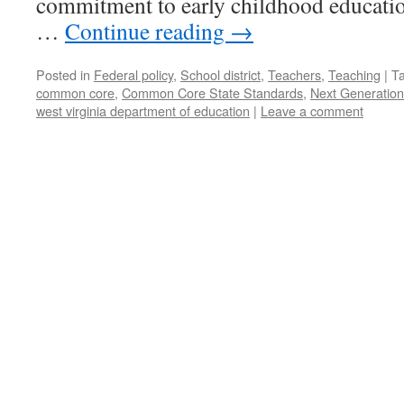
commitment to early childhood educatio
…
Continue reading
→
Posted in
Federal policy
,
School district
,
Teachers
,
Teaching
|
T
common core
,
Common Core State Standards
,
Next Generation
west virginia department of education
|
Leave a comment