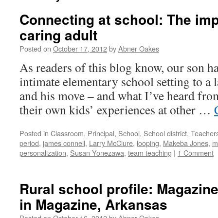
Connecting at school: The imp
caring adult
Posted on
October 17, 2012
by
Abner Oakes
As readers of this blog know, our son 
intimate elementary school setting to a 
and his move – and what I’ve heard fro
their own kids’ experiences at other …
Posted in
Classroom
,
Principal
,
School
,
School district
,
Teacher
period
,
james connell
,
Larry McClure
,
looping
,
Makeba Jones
,
m
personalization
,
Susan Yonezawa
,
team teaching
|
1 Comment
Rural school profile: Magazine
in Magazine, Arkansas
Posted on
October 16, 2012
by
Abner Oakes