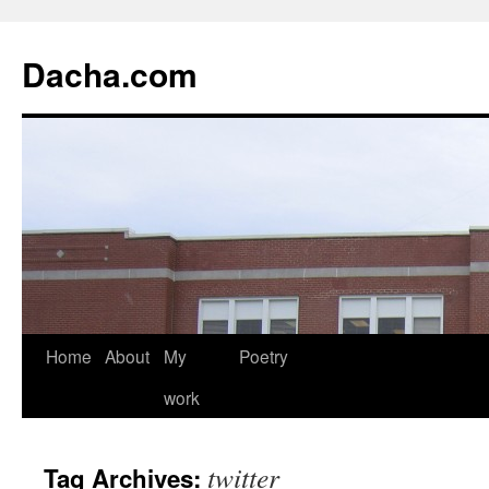
Dacha.com
Home
About
My
Poetry
work
twitter
Tag Archives: