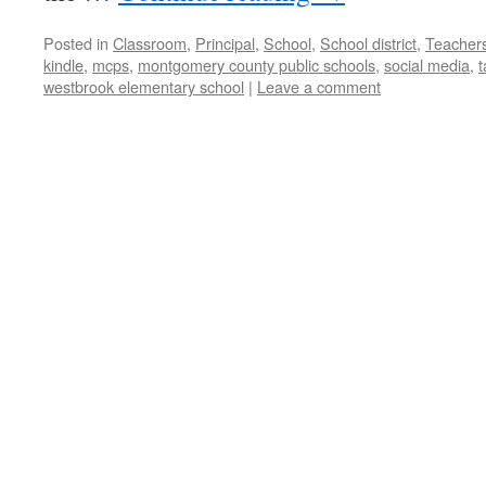
Posted in
Classroom
,
Principal
,
School
,
School district
,
Teacher
kindle
,
mcps
,
montgomery county public schools
,
social media
,
t
westbrook elementary school
|
Leave a comment