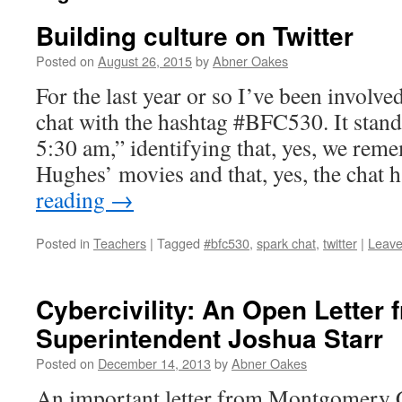
Building culture on Twitter
Posted on
August 26, 2015
by
Abner Oakes
For the last year or so I’ve been involve
chat with the hashtag #BFC530. It stand
5:30 am,” identifying that, yes, we rem
Hughes’ movies and that, yes, the cha
reading
→
Posted in
Teachers
|
Tagged
#bfc530
,
spark chat
,
twitter
|
Leave
Cybercivility: An Open Letter
Superintendent Joshua Starr
Posted on
December 14, 2013
by
Abner Oakes
An important letter from Montgomery