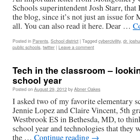
Schools superintendent Josh Starr, that 
the blog, since it’s not just an issue fo
all. You can also read it here. Dear …
Co
Posted in
Parents
,
School district
|
Tagged
cybercivility
,
dr. joshu
public schools
,
twitter
|
Leave a comment
Tech in the classroom – lookin
school year
Posted on
August 29, 2012
by
Abner Oakes
I asked two of my favorite elementary s
Jennie Lopez and Claire Vincent, 5th gr
Westbrook ES in Bethesda, MD, to thin
school year and technologies that they 
the …
Continue reading
→