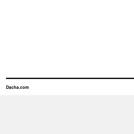
Dacha.com