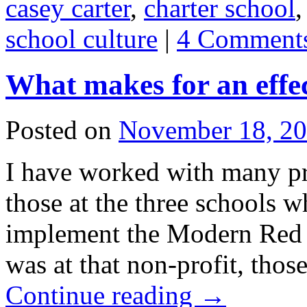
casey carter
,
charter school
school culture
|
4 Comment
What makes for an effec
Posted on
November 18, 2
I have worked with many pr
those at the three schools w
implement the Modern Red 
was at that non-profit, tho
Continue reading
→