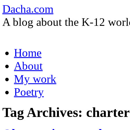
Dacha.com
A blog about the K-12 worl
Skip
Home
to
content
About
My work
Poetry
Tag Archives:
charter