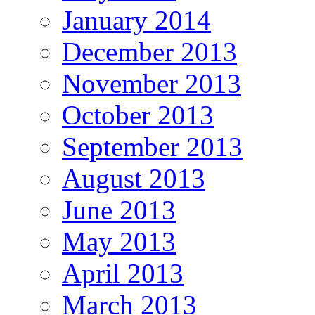
January 2014
December 2013
November 2013
October 2013
September 2013
August 2013
June 2013
May 2013
April 2013
March 2013