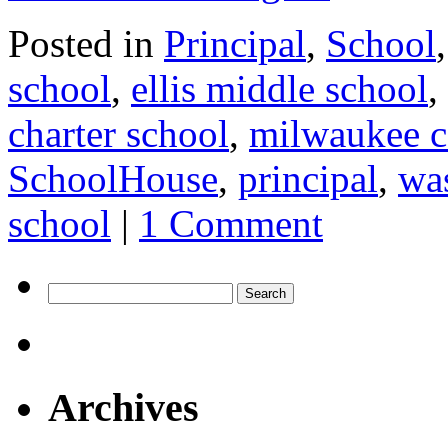
Posted in
Principal
,
School
school
,
ellis middle school
,
charter school
,
milwaukee c
SchoolHouse
,
principal
,
was
school
|
1 Comment
Search
for:
Archives