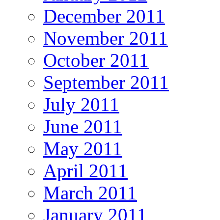
December 2011
November 2011
October 2011
September 2011
July 2011
June 2011
May 2011
April 2011
March 2011
January 2011