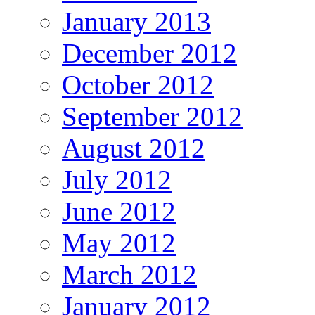
January 2013
December 2012
October 2012
September 2012
August 2012
July 2012
June 2012
May 2012
March 2012
January 2012