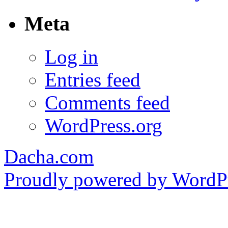
Meta
Log in
Entries feed
Comments feed
WordPress.org
Dacha.com
Proudly powered by WordPr