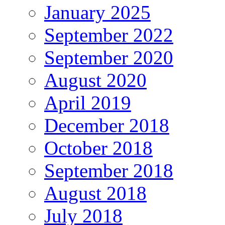
January 2025
September 2022
September 2020
August 2020
April 2019
December 2018
October 2018
September 2018
August 2018
July 2018