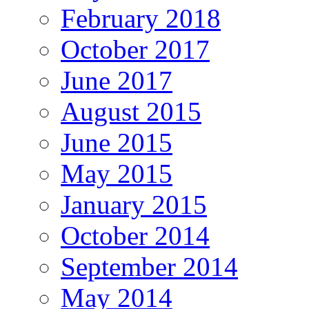
February 2018
October 2017
June 2017
August 2015
June 2015
May 2015
January 2015
October 2014
September 2014
May 2014