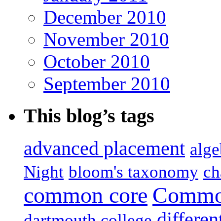
December 2010
November 2010
October 2010
September 2010
This blog’s tags
advanced placement
alge
Night
bloom's taxonomy
ch
common core
Common
differen
dartmouth college