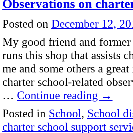
Observations on charter
Posted on
December 12, 20
My good friend and forme
runs this shop that assists c
me and some others a great 
charter school-related obser
…
Continue reading
→
Posted in
School
,
School dis
charter school support servi