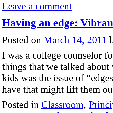
Leave a comment
Having an edge: Vibrant
Posted on
March 14, 2011
I was a college counselor fo
things that we talked about
kids was the issue of “edg
have that might lift them o
Posted in
Classroom
,
Princi