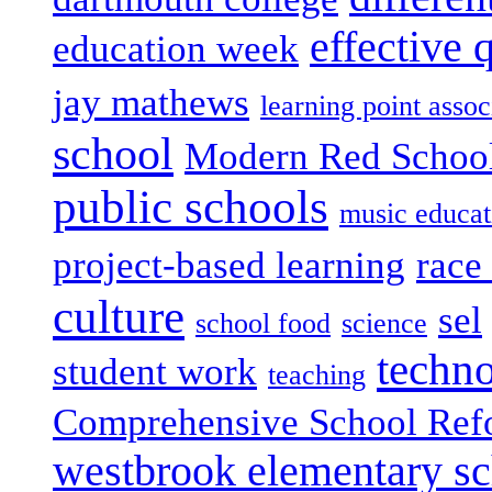
effective 
education week
jay mathews
learning point assoc
school
Modern Red Schoo
public schools
music educat
project-based learning
race 
culture
sel
school food
science
techn
student work
teaching
Comprehensive School Ref
westbrook elementary s