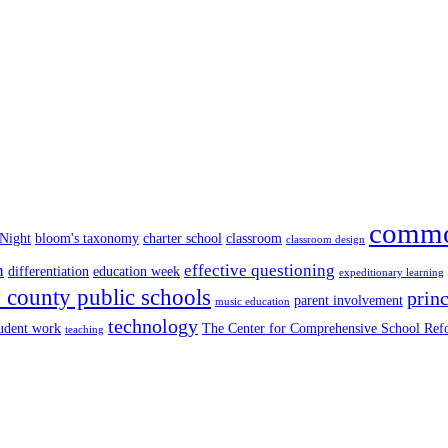
commo
 Night
bloom's taxonomy
charter school
classroom
classroom design
n
effective questioning
differentiation
education week
expeditionary learning
county public schools
princ
parent involvement
music education
technology
tudent work
The Center for Comprehensive School Re
teaching