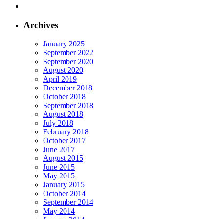
Archives
January 2025
September 2022
September 2020
August 2020
April 2019
December 2018
October 2018
September 2018
August 2018
July 2018
February 2018
October 2017
June 2017
August 2015
June 2015
May 2015
January 2015
October 2014
September 2014
May 2014