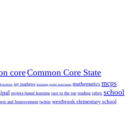
n core
Common Core State
mcps
mathematics
jay mathews
fractions
learning point associates
school
ipal
project-based learning
race to the top
reading
rubric
westbrook elementary school
form and Improvement
twitter