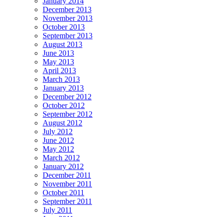
January 2014
December 2013
November 2013
October 2013
September 2013
August 2013
June 2013
May 2013
April 2013
March 2013
January 2013
December 2012
October 2012
September 2012
August 2012
July 2012
June 2012
May 2012
March 2012
January 2012
December 2011
November 2011
October 2011
September 2011
July 2011