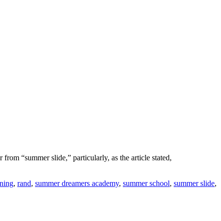
from “summer slide,” particularly, as the article stated,
rning
,
rand
,
summer dreamers academy
,
summer school
,
summer slide
,