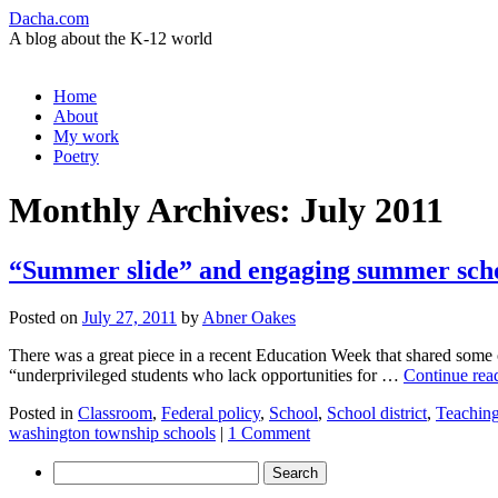
Dacha.com
A blog about the K-12 world
Skip
Home
to
About
content
My work
Poetry
Monthly Archives:
July 2011
“Summer slide” and engaging summer sch
Posted on
July 27, 2011
by
Abner Oakes
There was a great piece in a recent Education Week that shared some of
“underprivileged students who lack opportunities for …
Continue rea
Posted in
Classroom
,
Federal policy
,
School
,
School district
,
Teachin
washington township schools
|
1 Comment
Search
for: