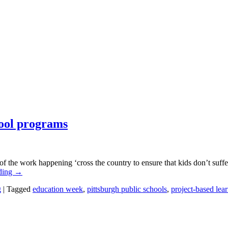
ool programs
 the work happening ‘cross the country to ensure that kids don’t suffer 
ding
→
g
|
Tagged
education week
,
pittsburgh public schools
,
project-based lea