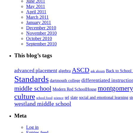
June 2011
May 2011
April 2011
March 2011
January 2011
December 2010
November 2010
October 2010
September 2010
This blog’s tags
ASCD
advanced placement
algebra
Back to School
ask abouts
Standards
differentiated instructio
dartmouth college
montgomery 
middle school
Modern Red SchoolHouse
culture
sel
slate
social and emotional learning
s
school food
science
westland middle school
Meta
Log in
Entries feed