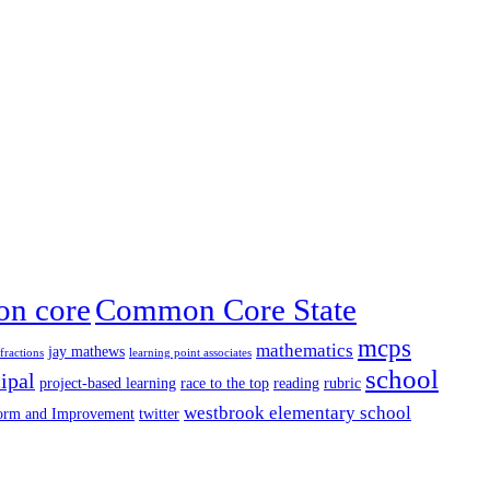
n core
Common Core State
mcps
mathematics
jay mathews
fractions
learning point associates
school
ipal
project-based learning
race to the top
reading
rubric
westbrook elementary school
form and Improvement
twitter