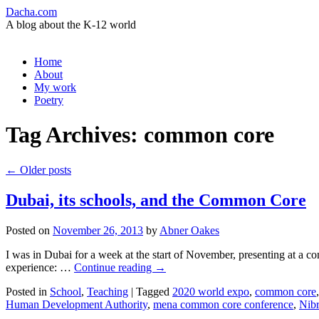
Dacha.com
A blog about the K-12 world
Skip
Home
to
About
content
My work
Poetry
Tag Archives:
common core
←
Older posts
Dubai, its schools, and the Common Core
Posted on
November 26, 2013
by
Abner Oakes
I was in Dubai for a week at the start of November, presenting at a con
experience: …
Continue reading
→
Posted in
School
,
Teaching
|
Tagged
2020 world expo
,
common core
Human Development Authority
,
mena common core conference
,
Nibr