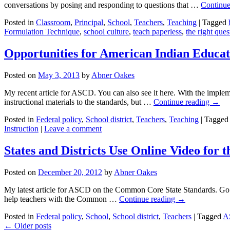
conversations by posing and responding to questions that …
Continue
Posted in
Classroom
,
Principal
,
School
,
Teachers
,
Teaching
|
Tagged
Formulation Technique
,
school culture
,
teach paperless
,
the right ques
Opportunities for American Indian Educat
Posted on
May 3, 2013
by
Abner Oakes
My recent article for ASCD. You can also see it here. With the implem
instructional materials to the standards, but …
Continue reading
→
Posted in
Federal policy
,
School district
,
Teachers
,
Teaching
|
Tagged
Instruction
|
Leave a comment
States and Districts Use Online Video fo
Posted on
December 20, 2012
by
Abner Oakes
My latest article for ASCD on the Common Core State Standards. Go 
help teachers with the Common …
Continue reading
→
Posted in
Federal policy
,
School
,
School district
,
Teachers
|
Tagged
A
←
Older posts