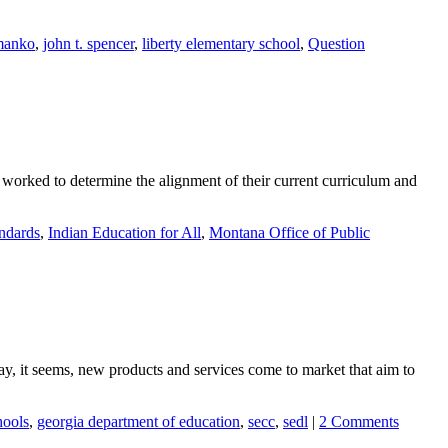
manko
,
john t. spencer
,
liberty elementary school
,
Question
 worked to determine the alignment of their current curriculum and
ndards
,
Indian Education for All
,
Montana Office of Public
 it seems, new products and services come to market that aim to
hools
,
georgia department of education
,
secc
,
sedl
|
2 Comments