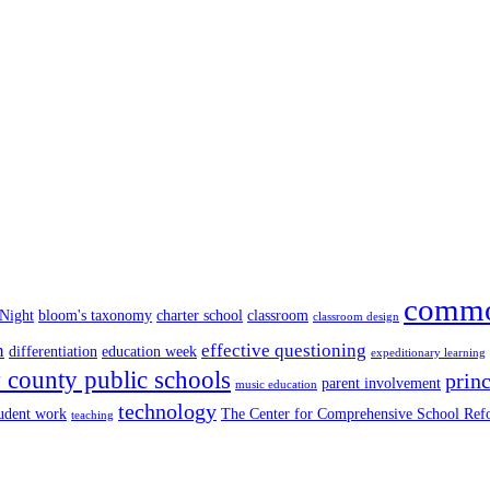
commo
 Night
bloom's taxonomy
charter school
classroom
classroom design
n
effective questioning
differentiation
education week
expeditionary learning
county public schools
princ
parent involvement
music education
technology
tudent work
The Center for Comprehensive School Re
teaching