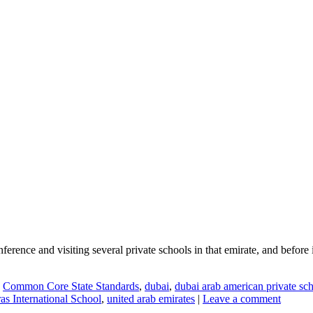
ference and visiting several private schools in that emirate, and before
,
Common Core State Standards
,
dubai
,
dubai arab american private sc
as International School
,
united arab emirates
|
Leave a comment