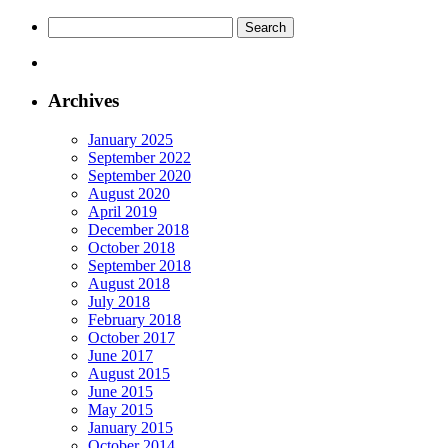
Search
for:
Archives
January 2025
September 2022
September 2020
August 2020
April 2019
December 2018
October 2018
September 2018
August 2018
July 2018
February 2018
October 2017
June 2017
August 2015
June 2015
May 2015
January 2015
October 2014