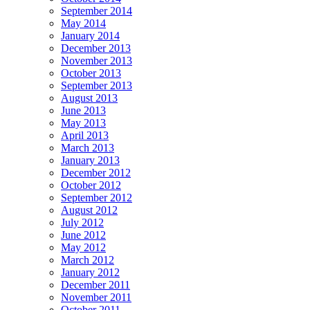
September 2014
May 2014
January 2014
December 2013
November 2013
October 2013
September 2013
August 2013
June 2013
May 2013
April 2013
March 2013
January 2013
December 2012
October 2012
September 2012
August 2012
July 2012
June 2012
May 2012
March 2012
January 2012
December 2011
November 2011
October 2011