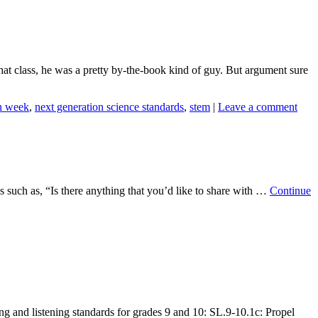
at class, he was a pretty by-the-book kind of guy. But argument sure
n week
,
next generation science standards
,
stem
|
Leave a comment
s such as, “Is there anything that you’d like to share with …
Continue
g and listening standards for grades 9 and 10: SL.9-10.1c: Propel