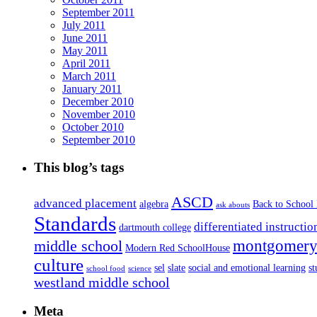
September 2011
July 2011
June 2011
May 2011
April 2011
March 2011
January 2011
December 2010
November 2010
October 2010
September 2010
This blog’s tags
ASCD
advanced placement
algebra
Back to School
ask abouts
Standards
differentiated instructio
dartmouth college
montgomery 
middle school
Modern Red SchoolHouse
culture
sel
slate
social and emotional learning
s
school food
science
westland middle school
Meta