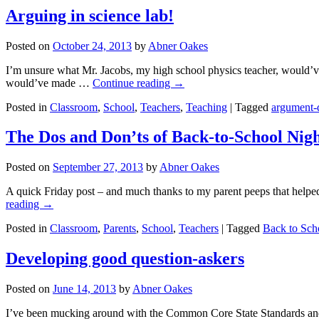
Arguing in science lab!
Posted on
October 24, 2013
by
Abner Oakes
I’m unsure what Mr. Jacobs, my high school physics teacher, would’ve
would’ve made …
Continue reading
→
Posted in
Classroom
,
School
,
Teachers
,
Teaching
|
Tagged
argument-d
The Dos and Don’ts of Back-to-School Nig
Posted on
September 27, 2013
by
Abner Oakes
A quick Friday post – and much thanks to my parent peeps that helped w
reading
→
Posted in
Classroom
,
Parents
,
School
,
Teachers
|
Tagged
Back to Sch
Developing good question-askers
Posted on
June 14, 2013
by
Abner Oakes
I’ve been mucking around with the Common Core State Standards and ha