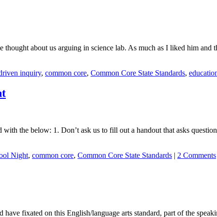
 thought about us arguing in science lab. As much as I liked him and th
riven inquiry
,
common core
,
Common Core State Standards
,
educatio
ht
ith the below: 1. Don’t ask us to fill out a handout that asks question
ool Night
,
common core
,
Common Core State Standards
|
2 Comments
ve fixated on this English/language arts standard, part of the speakin