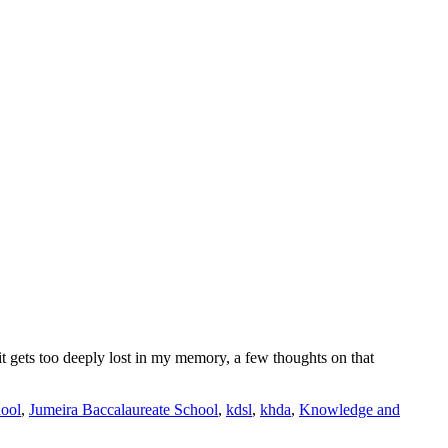
 it gets too deeply lost in my memory, a few thoughts on that
hool
,
Jumeira Baccalaureate School
,
kdsl
,
khda
,
Knowledge and