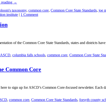
 reading
→
bloom's taxonomy
,
common core
,
Common Core State Standards
,
joe 
tion institute
|
1 Comment
ion
entation of the Common Core State Standards, states and districts have
ASCD
,
columbia falls schools
,
common core
,
Common Core State Sta
r the Common Core
here to sign up for ASCD’s Common Core-focused newsletter. Each day,
SCD
,
common core
,
Common Core State Standards
,
forsyth county sc