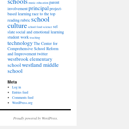
schools
parent
music education
principal
involvement
project-
based learning
race to the top
school
reading
rubric
culture
sel
school food
science
slate
social and emotional learning
student work
teaching
technology
The Center for
Comprehensive School Reform
and Improvement
twitter
westbrook elementary
westland middle
school
school
Meta
Log in
Entries feed
Comments feed
WordPress.org
Proudly powered by WordPress.