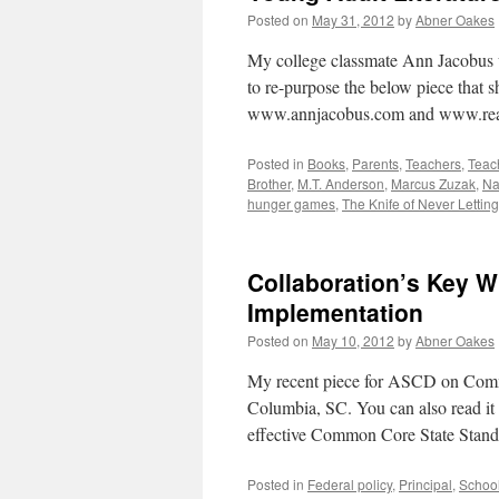
Posted on
May 31, 2012
by
Abner Oakes
My college classmate Ann Jacobus w
to re-purpose the below piece that s
www.annjacobus.com and www.rea
Posted in
Books
,
Parents
,
Teachers
,
Teac
Brother
,
M.T. Anderson
,
Marcus Zuzak
,
Na
hunger games
,
The Knife of Never Lettin
Collaboration’s Key
Implementation
Posted on
May 10, 2012
by
Abner Oakes
My recent piece for ASCD on Comm
Columbia, SC. You can also read it he
effective Common Core State Stan
Posted in
Federal policy
,
Principal
,
School 