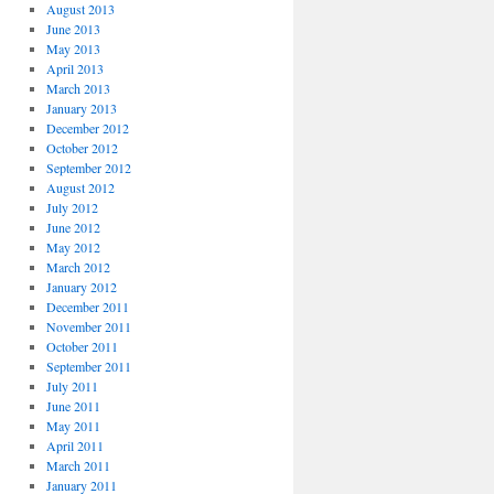
August 2013
June 2013
May 2013
April 2013
March 2013
January 2013
December 2012
October 2012
September 2012
August 2012
July 2012
June 2012
May 2012
March 2012
January 2012
December 2011
November 2011
October 2011
September 2011
July 2011
June 2011
May 2011
April 2011
March 2011
January 2011