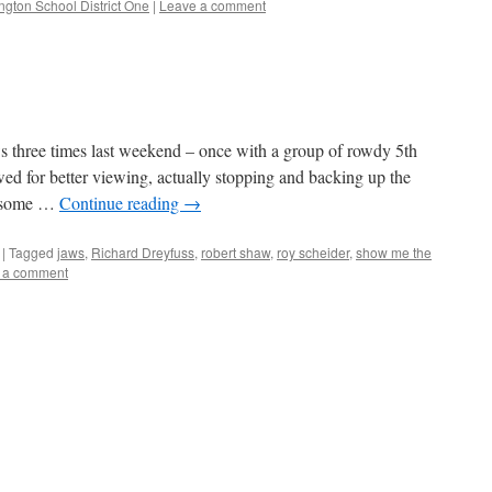
ngton School District One
|
Leave a comment
 three times last weekend – once with a group of rowdy 5th
wed for better viewing, actually stopping and backing up the
t some …
Continue reading
→
|
Tagged
jaws
,
Richard Dreyfuss
,
robert shaw
,
roy scheider
,
show me the
 a comment