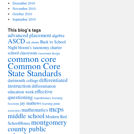
December 2010
November 2010
October 2010
September 2010
This blog’s tags
advanced placement
algebra
ASCD
Back to School
ask abouts
Night
bloom's taxonomy
charter
school
classroom
classroom design
common core
Common Core
State Standards
differentiated
dartmouth college
instruction
differentiation
effective
education week
questioning
expeditionary learning
jay mathews
fractions
learning point
mcps
mathematics
associates
middle school
Modern Red
montgomery
SchoolHouse
county public