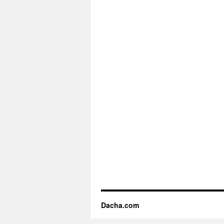
Dacha.com