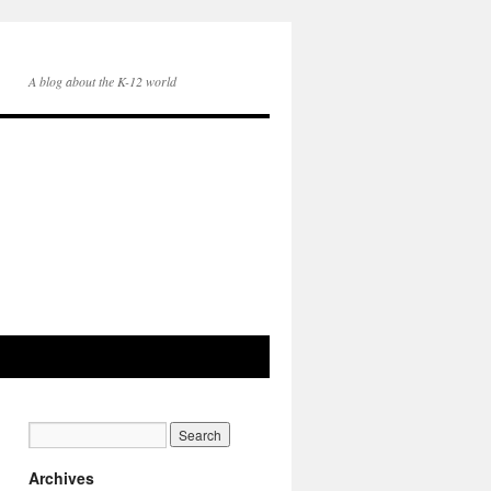
A blog about the K-12 world
Archives