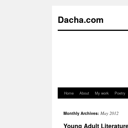
Dacha.com
Home
About
My work
Poetry
May 2012
Monthly Archives:
Young Adult Literatu