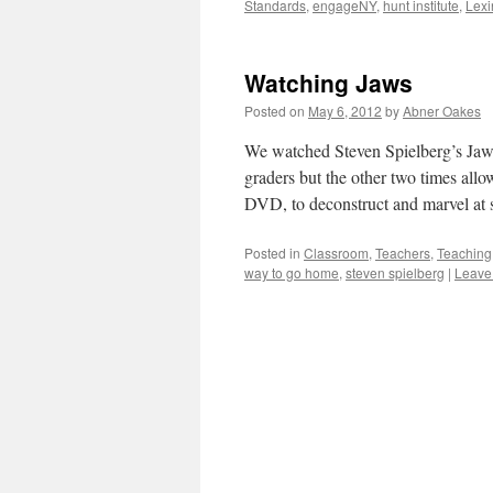
Standards
,
engageNY
,
hunt institute
,
Lexi
Watching Jaws
Posted on
May 6, 2012
by
Abner Oakes
We watched Steven Spielberg’s Jaws
graders but the other two times allo
DVD, to deconstruct and marvel a
Posted in
Classroom
,
Teachers
,
Teaching
way to go home
,
steven spielberg
|
Leave