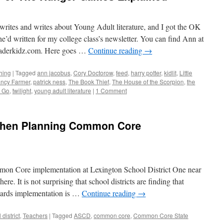
rites and writes about Young Adult literature, and I got the OK
he’d written for my college class’s newsletter. You can find Ann at
derkidz.com. Here goes …
Continue reading
→
hing
|
Tagged
ann jacobus
,
Cory Doctorow
,
feed
,
harry potter
,
kidlit
,
Little
ncy Farmer
,
patrick ness
,
The Book Thief
,
The House of the Scorpion
,
the
g Go
,
twilight
,
young adult literature
|
1 Comment
 When Planning Common Core
on Core implementation at Lexington School District One near
re. It is not surprising that school districts are finding that
dards implementation is …
Continue reading
→
district
,
Teachers
|
Tagged
ASCD
,
common core
,
Common Core State