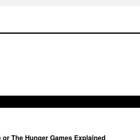
re or The Hunger Games Explained