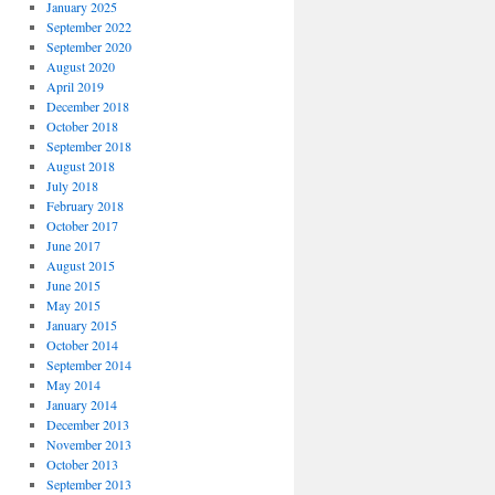
January 2025
September 2022
September 2020
August 2020
April 2019
December 2018
October 2018
September 2018
August 2018
July 2018
February 2018
October 2017
June 2017
August 2015
June 2015
May 2015
January 2015
October 2014
September 2014
May 2014
January 2014
December 2013
November 2013
October 2013
September 2013