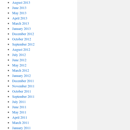
August 2013
June 2013
May 2013
April 2013
March 2013
January 2013
December 2012
October 2012
September 2012
August 2012
July 2012
June 2012
May 2012
March 2012
January 2012
December 2011
November 2011
October 2011
September 2011
July 2011
June 2011
May 2011
April 2011
March 2011
January 2011