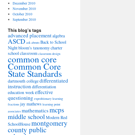
December 2010
November 2010
October 2010
September 2010
This blog’s tags
advanced placement
algebra
ASCD
Back to School
ask abouts
Night
bloom's taxonomy
charter
school
classroom
classroom design
common core
Common Core
State Standards
differentiated
dartmouth college
instruction
differentiation
effective
education week
questioning
expeditionary learning
jay mathews
fractions
learning point
mcps
mathematics
associates
middle school
Modern Red
montgomery
SchoolHouse
county public