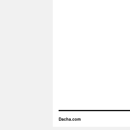
Dacha.com