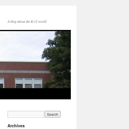
A blog about the K-12 world
Archives