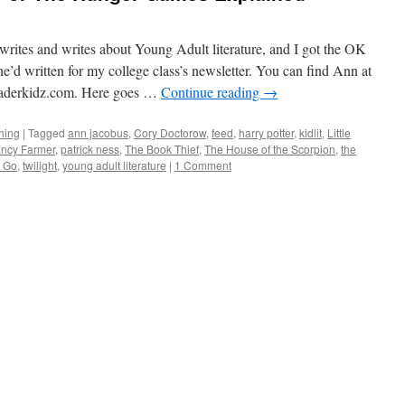
rites and writes about Young Adult literature, and I got the OK
he’d written for my college class’s newsletter. You can find Ann at
derkidz.com. Here goes …
Continue reading
→
hing
|
Tagged
ann jacobus
,
Cory Doctorow
,
feed
,
harry potter
,
kidlit
,
Little
ncy Farmer
,
patrick ness
,
The Book Thief
,
The House of the Scorpion
,
the
g Go
,
twilight
,
young adult literature
|
1 Comment