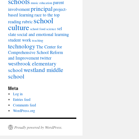
schools
parent
music education
principal
involvement
project-
based learning
race to the top
school
reading
rubric
culture
sel
school food
science
slate
social and emotional learning
student work
teaching
technology
The Center for
Comprehensive School Reform
and Improvement
twitter
westbrook elementary
westland middle
school
school
Meta
Log in
Entries feed
Comments feed
WordPress.org
Proudly powered by WordPress.