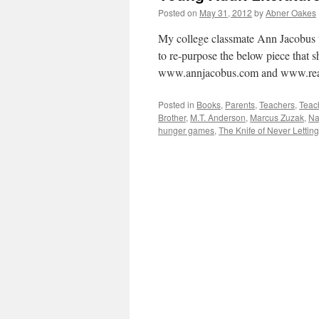
Posted on
May 31, 2012
by
Abner Oakes
My college classmate Ann Jacobus w
to re-purpose the below piece that s
www.annjacobus.com and www.rea
Posted in
Books
,
Parents
,
Teachers
,
Teac
Brother
,
M.T. Anderson
,
Marcus Zuzak
,
Na
hunger games
,
The Knife of Never Lettin