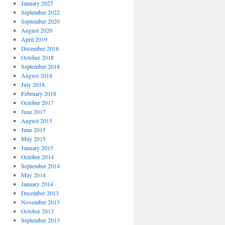
January 2025
September 2022
September 2020
August 2020
April 2019
December 2018
October 2018
September 2018
August 2018
July 2018
February 2018
October 2017
June 2017
August 2015
June 2015
May 2015
January 2015
October 2014
September 2014
May 2014
January 2014
December 2013
November 2013
October 2013
September 2013