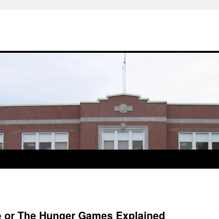
re or The Hunger Games Explained