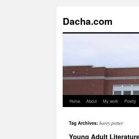
Dacha.com
Home
About
My work
Poetry
harry potter
Tag Archives:
Young Adult Literatu