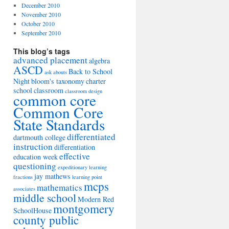
December 2010
November 2010
October 2010
September 2010
This blog’s tags
advanced placement
algebra
ASCD
Back to School
ask abouts
Night
bloom's taxonomy
charter
school
classroom
classroom design
common core
Common Core
State Standards
differentiated
dartmouth college
instruction
differentiation
effective
education week
questioning
expeditionary learning
jay mathews
fractions
learning point
mcps
mathematics
associates
middle school
Modern Red
montgomery
SchoolHouse
county public