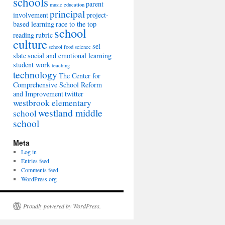
schools
parent
music education
principal
involvement
project-
based learning
race to the top
school
reading
rubric
culture
sel
school food
science
slate
social and emotional learning
student work
teaching
technology
The Center for
Comprehensive School Reform
and Improvement
twitter
westbrook elementary
westland middle
school
school
Meta
Log in
Entries feed
Comments feed
WordPress.org
Proudly powered by WordPress.