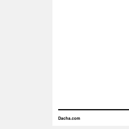
Dacha.com