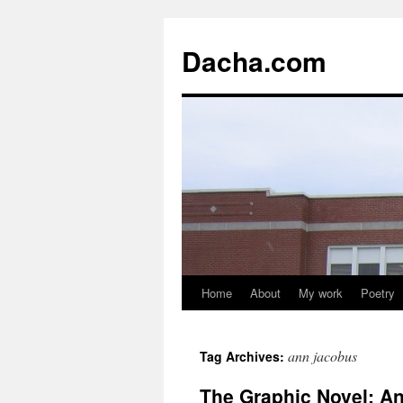
Dacha.com
Home
About
My work
Poetry
ann jacobus
Tag Archives:
The Graphic Novel: An