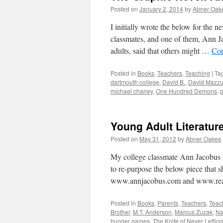
Posted on
January 2, 2014
by
Abner Oak
I initially wrote the below for the 
classmates, and one of them, Ann Ja
adults, said that others might …
Con
Posted in
Books
,
Teachers
,
Teaching
|
Ta
dartmouth college
,
David B.
,
David Mazzu
michael chaney
,
One Hundred Demons
,
p
Young Adult Literatu
Posted on
May 31, 2012
by
Abner Oakes
My college classmate Ann Jacobus w
to re-purpose the below piece that s
www.annjacobus.com and www.rea
Posted in
Books
,
Parents
,
Teachers
,
Teac
Brother
,
M.T. Anderson
,
Marcus Zuzak
,
Na
hunger games
,
The Knife of Never Lettin