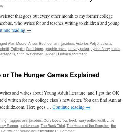
es
newsletter that goes out every other month to my former college
cobus, who writes for and teaches writing to children and young
tinue reading
→
gged
Alan Moore
,
Alison Bechdel
,
ann jacobus
,
Asterios Polyp
,
asterix
,
chelli
,
Epileptic
,
Fun Home
,
graphic novel
,
harvey pekar
,
Lynda Barry
,
maus
,
ersepolis
,
tintin
,
Watchmen
,
X-Men
|
Leave a comment
re or The Hunger Games Explained
rites and writes about Young Adult literature, and I got the OK
he’d written for my college class’s newsletter. You can find Ann at
derkidz.com. Here goes …
Continue reading
→
hing
|
Tagged
ann jacobus
,
Cory Doctorow
,
feed
,
harry potter
,
kidlit
,
Little
ncy Farmer
,
patrick ness
,
The Book Thief
,
The House of the Scorpion
,
the
g Go
,
twilight
,
young adult literature
|
1 Comment