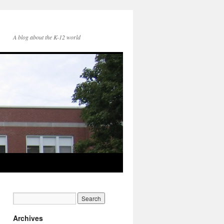
A blog about the K-12 world
Archives