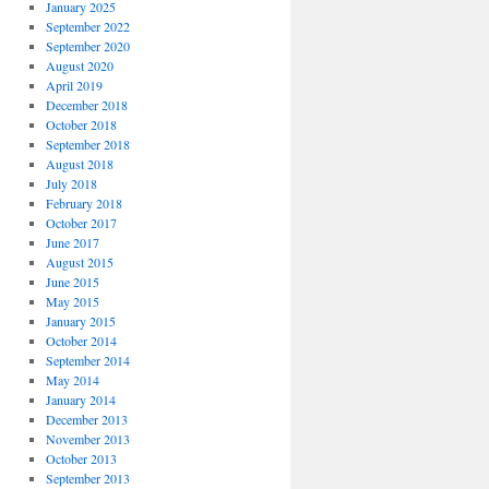
January 2025
September 2022
September 2020
August 2020
April 2019
December 2018
October 2018
September 2018
August 2018
July 2018
February 2018
October 2017
June 2017
August 2015
June 2015
May 2015
January 2015
October 2014
September 2014
May 2014
January 2014
December 2013
November 2013
October 2013
September 2013