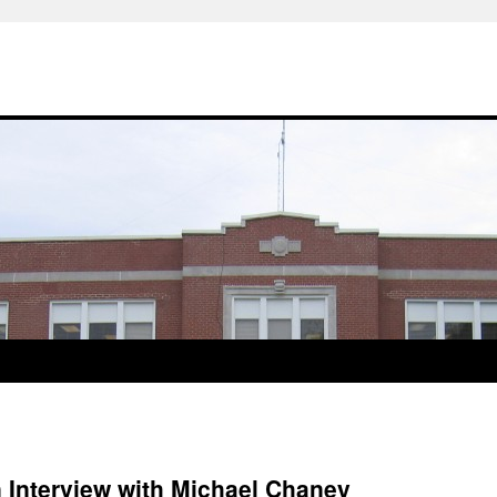
 Interview with Michael Chaney