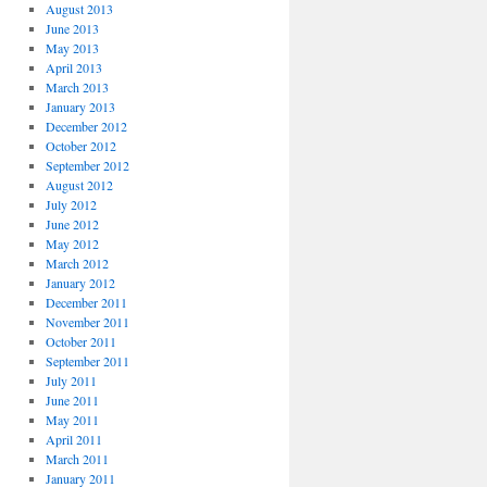
August 2013
June 2013
May 2013
April 2013
March 2013
January 2013
December 2012
October 2012
September 2012
August 2012
July 2012
June 2012
May 2012
March 2012
January 2012
December 2011
November 2011
October 2011
September 2011
July 2011
June 2011
May 2011
April 2011
March 2011
January 2011