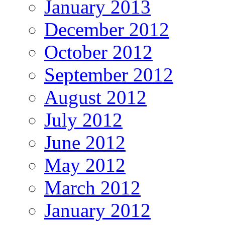
January 2013
December 2012
October 2012
September 2012
August 2012
July 2012
June 2012
May 2012
March 2012
January 2012