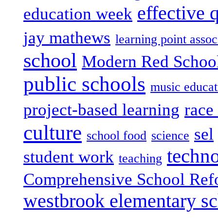
effective 
education week
jay mathews
learning point assoc
school
Modern Red Schoo
public schools
music educat
project-based learning
race 
culture
sel
school food
science
techn
student work
teaching
Comprehensive School Ref
westbrook elementary s