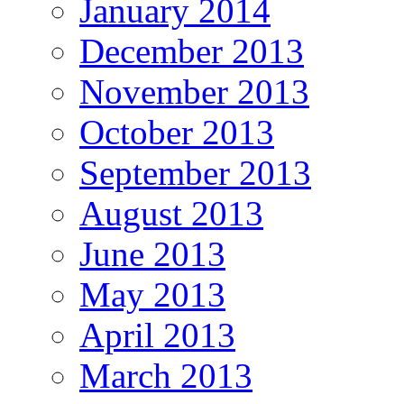
January 2014
December 2013
November 2013
October 2013
September 2013
August 2013
June 2013
May 2013
April 2013
March 2013