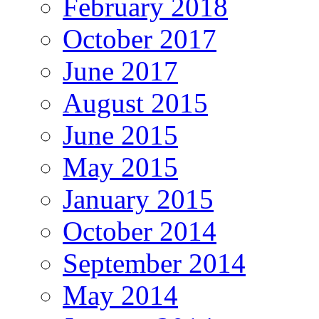
February 2018
October 2017
June 2017
August 2015
June 2015
May 2015
January 2015
October 2014
September 2014
May 2014