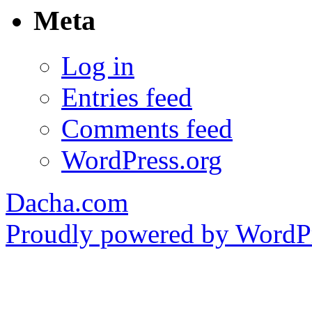
Meta
Log in
Entries feed
Comments feed
WordPress.org
Dacha.com
Proudly powered by WordPr