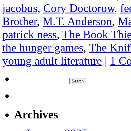
jacobus
,
Cory Doctorow
,
fe
Brother
,
M.T. Anderson
,
Ma
patrick ness
,
The Book Thie
the hunger games
,
The Knif
young adult literature
|
1 C
Search
for:
Archives