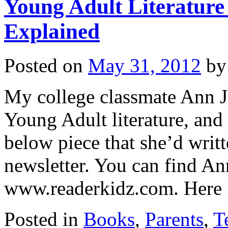
Young Adult Literatur
Explained
Posted on
May 31, 2012
by
My college classmate Ann J
Young Adult literature, and
below piece that she’d writt
newsletter. You can find 
www.readerkidz.com. Her
Posted in
Books
,
Parents
,
T