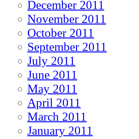
December 2011
November 2011
October 2011
September 2011
July 2011
June 2011
May 2011
April 2011
March 2011
January 2011