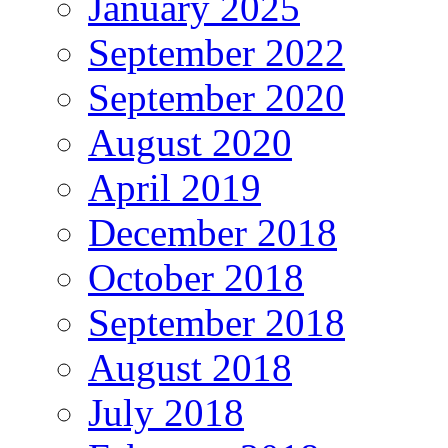
January 2025
September 2022
September 2020
August 2020
April 2019
December 2018
October 2018
September 2018
August 2018
July 2018