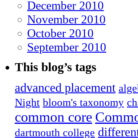
December 2010
November 2010
October 2010
September 2010
This blog’s tags
advanced placement
alge
Night
bloom's taxonomy
ch
common core
Common
differen
dartmouth college