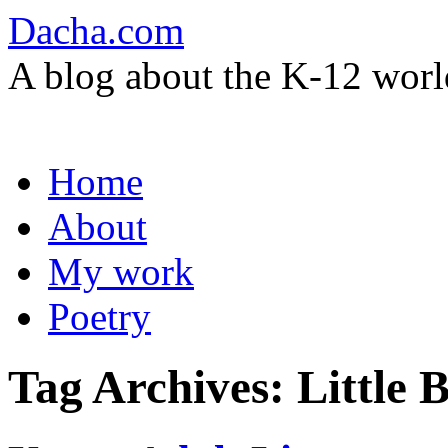
Dacha.com
A blog about the K-12 worl
Skip
Home
to
content
About
My work
Poetry
Tag Archives:
Little 