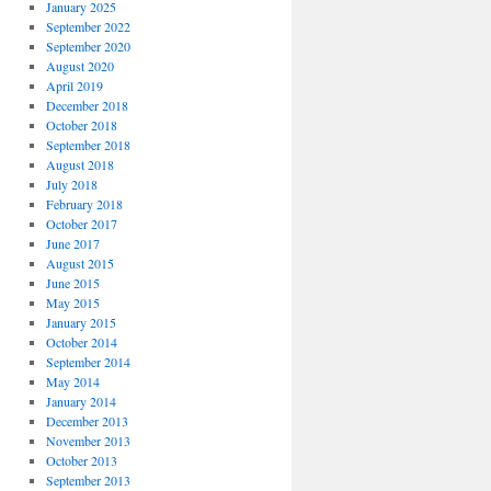
January 2025
September 2022
September 2020
August 2020
April 2019
December 2018
October 2018
September 2018
August 2018
July 2018
February 2018
October 2017
June 2017
August 2015
June 2015
May 2015
January 2015
October 2014
September 2014
May 2014
January 2014
December 2013
November 2013
October 2013
September 2013