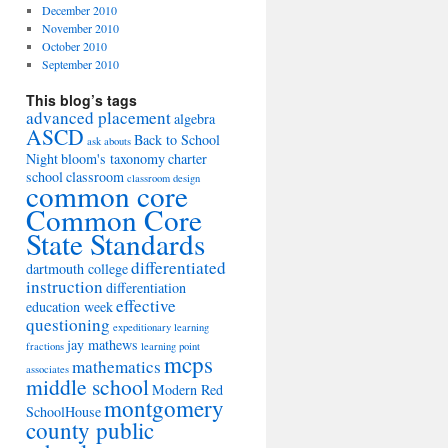
December 2010
November 2010
October 2010
September 2010
This blog’s tags
advanced placement
algebra
ASCD
Back to School
ask abouts
Night
bloom's taxonomy
charter
school
classroom
classroom design
common core
Common Core
State Standards
differentiated
dartmouth college
instruction
differentiation
effective
education week
questioning
expeditionary learning
jay mathews
fractions
learning point
mcps
mathematics
associates
middle school
Modern Red
montgomery
SchoolHouse
county public