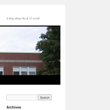
A blog about the K-12 world
Archives