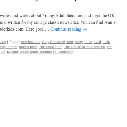
rites and writes about Young Adult literature, and I got the OK
he’d written for my college class’s newsletter. You can find Ann at
derkidz.com. Here goes …
Continue reading
→
hing
|
Tagged
ann jacobus
,
Cory Doctorow
,
feed
,
harry potter
,
kidlit
,
Little
ncy Farmer
,
patrick ness
,
The Book Thief
,
The House of the Scorpion
,
the
g Go
,
twilight
,
young adult literature
|
1 Comment