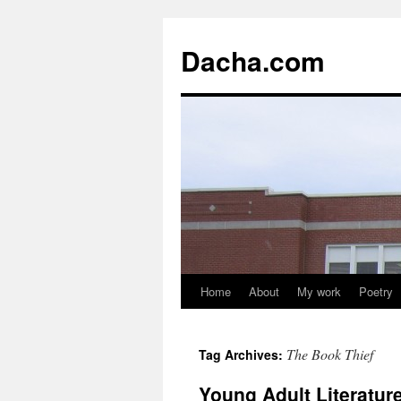
Dacha.com
Home
About
My work
Poetry
The Book Thief
Tag Archives:
Young Adult Literatu