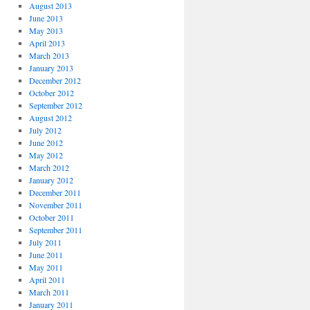
August 2013
June 2013
May 2013
April 2013
March 2013
January 2013
December 2012
October 2012
September 2012
August 2012
July 2012
June 2012
May 2012
March 2012
January 2012
December 2011
November 2011
October 2011
September 2011
July 2011
June 2011
May 2011
April 2011
March 2011
January 2011