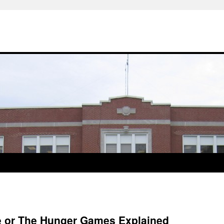
re or The Hunger Games Explained