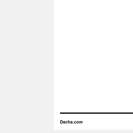
Dacha.com