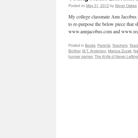
Posted on
May 31, 2012
by
Abner Oakes
My college classmate Ann Jacobus w
to re-purpose the below piece that s
www.annjacobus.com and www.rea
Posted in
Books
,
Parents
,
Teachers
,
Teac
Brother
,
M.T. Anderson
,
Marcus Zuzak
,
Na
hunger games
,
The Knife of Never Lettin