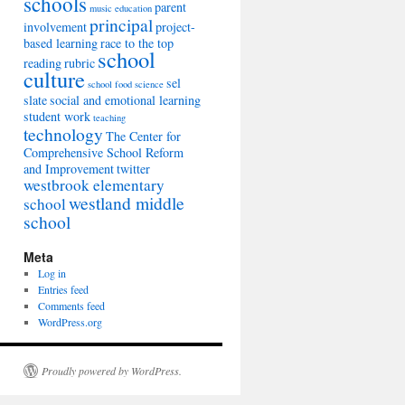
schools
parent
music education
principal
involvement
project-
based learning
race to the top
school
reading
rubric
culture
sel
school food
science
slate
social and emotional learning
student work
teaching
technology
The Center for
Comprehensive School Reform
and Improvement
twitter
westbrook elementary
westland middle
school
school
Meta
Log in
Entries feed
Comments feed
WordPress.org
Proudly powered by WordPress.