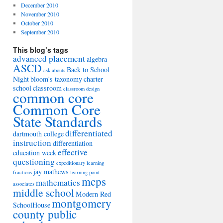
December 2010
November 2010
October 2010
September 2010
This blog’s tags
advanced placement
algebra
ASCD
Back to School
ask abouts
Night
bloom's taxonomy
charter
school
classroom
classroom design
common core
Common Core
State Standards
differentiated
dartmouth college
instruction
differentiation
effective
education week
questioning
expeditionary learning
jay mathews
fractions
learning point
mcps
mathematics
associates
middle school
Modern Red
montgomery
SchoolHouse
county public