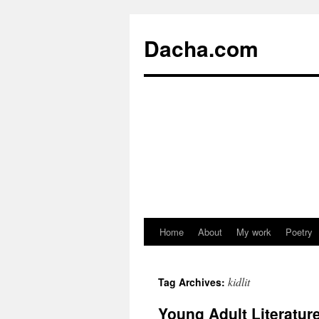
Dacha.com
Home
About
My work
Poetry
kidlit
Tag Archives:
Young Adult Literatu