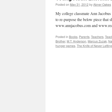
Posted on
May 31, 2012
by
Abner Oakes
My college classmate Ann Jacobus w
to re-purpose the below piece that s
www.annjacobus.com and www.rea
Posted in
Books
,
Parents
,
Teachers
,
Teac
Brother
,
M.T. Anderson
,
Marcus Zuzak
,
Na
hunger games
,
The Knife of Never Lettin