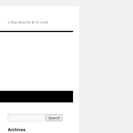
A blog about the K-12 world
Archives