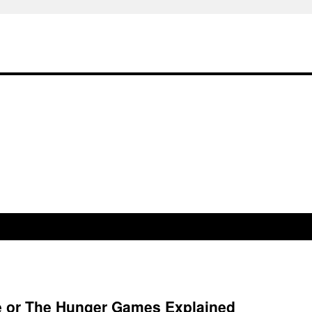
re or The Hunger Games Explained