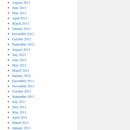
August 2013
June 2013
May 2013
April 2013
March 2013
January 2013
December 2012
October 2012
September 2012
August 2012
July 2012
June 2012
May 2012
March 2012
January 2012
December 2011
November 2011
October 2011
September 2011
July 2011
June 2011
May 2011
April 2011
March 2011
January 2011