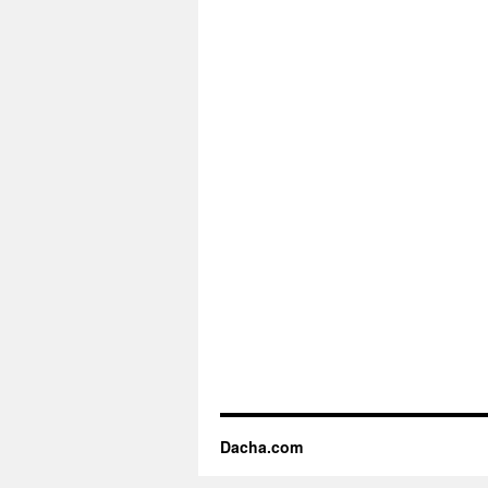
Dacha.com