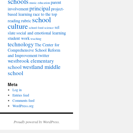
schools
parent
music education
principal
involvement
project-
based learning
race to the top
school
reading
rubric
culture
sel
school food
science
slate
social and emotional learning
student work
teaching
technology
The Center for
Comprehensive School Reform
and Improvement
twitter
westbrook elementary
westland middle
school
school
Meta
Log in
Entries feed
Comments feed
WordPress.org
Proudly powered by WordPress.