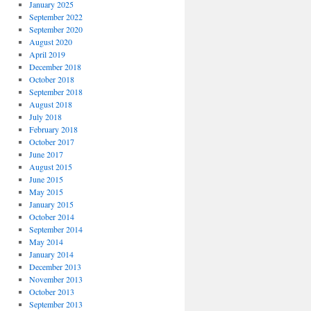
January 2025
September 2022
September 2020
August 2020
April 2019
December 2018
October 2018
September 2018
August 2018
July 2018
February 2018
October 2017
June 2017
August 2015
June 2015
May 2015
January 2015
October 2014
September 2014
May 2014
January 2014
December 2013
November 2013
October 2013
September 2013