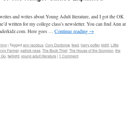
rites and writes about Young Adult literature, and I got the OK
he’d written for my college class’s newsletter. You can find Ann at
derkidz.com. Here goes …
Continue reading
→
hing
|
Tagged
ann jacobus
,
Cory Doctorow
,
feed
,
harry potter
,
kidlit
,
Little
ncy Farmer
,
patrick ness
,
The Book Thief
,
The House of the Scorpion
,
the
g Go
,
twilight
,
young adult literature
|
1 Comment