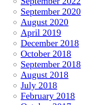
September 2022
September 2020
August 2020
April 2019
December 2018
October 2018
September 2018
August 2018
July 2018
February 2018