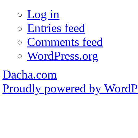
Log in
Entries feed
Comments feed
WordPress.org
Dacha.com
Proudly powered by WordPr