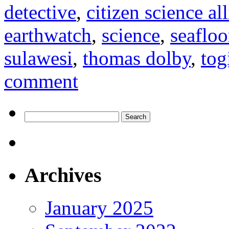
detective
,
citizen science al
earthwatch
,
science
,
seafloo
sulawesi
,
thomas dolby
,
tog
comment
Search
for:
Archives
January 2025