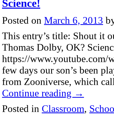
Science!
Posted on
March 6, 2013
b
This entry’s title: Shout it 
Thomas Dolby, OK? Scienc
https://www.youtube.com/
few days our son’s been play
from Zooniverse, which call
Continue reading
→
Posted in
Classroom
,
Schoo