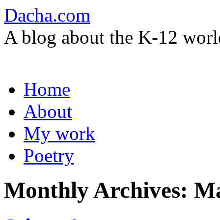
Dacha.com
A blog about the K-12 worl
Skip
Home
to
content
About
My work
Poetry
Monthly Archives:
Ma