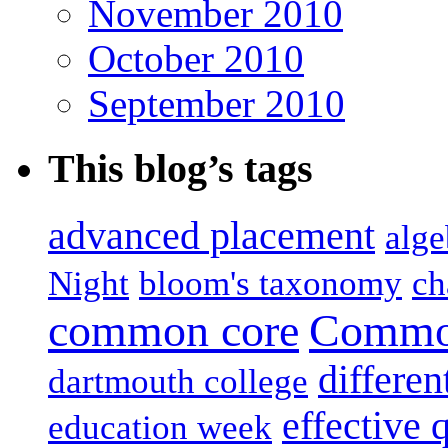
November 2010
October 2010
September 2010
This blog’s tags
advanced placement
alge
Night
bloom's taxonomy
ch
common core
Common
differen
dartmouth college
effective 
education week