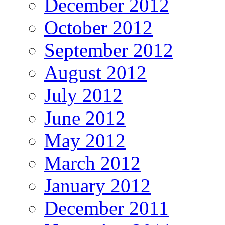
December 2012
October 2012
September 2012
August 2012
July 2012
June 2012
May 2012
March 2012
January 2012
December 2011