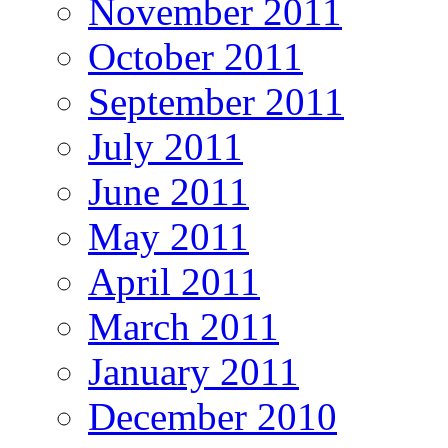
November 2011
October 2011
September 2011
July 2011
June 2011
May 2011
April 2011
March 2011
January 2011
December 2010