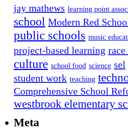
jay mathews
learning point assoc
school
Modern Red Schoo
public schools
music educat
project-based learning
race 
culture
sel
school food
science
techn
student work
teaching
Comprehensive School Ref
westbrook elementary s
Meta