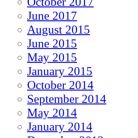
October 2017
June 2017
August 2015
June 2015
May 2015
January 2015
October 2014
September 2014
May 2014
January 2014