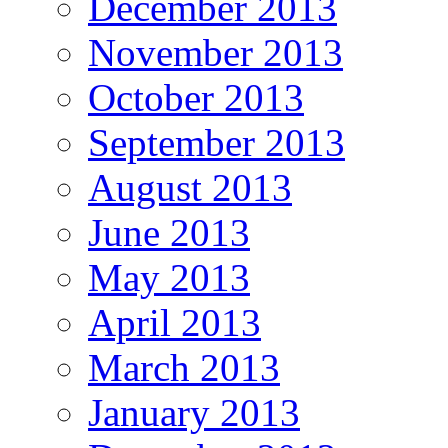
December 2013
November 2013
October 2013
September 2013
August 2013
June 2013
May 2013
April 2013
March 2013
January 2013