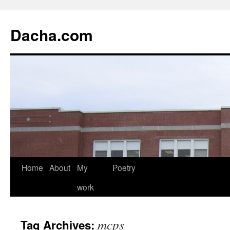
Dacha.com
Home
About
My
Poetry
work
mcps
Tag Archives: