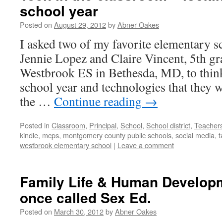
school year
Posted on
August 29, 2012
by
Abner Oakes
I asked two of my favorite elementary s
Jennie Lopez and Claire Vincent, 5th gr
Westbrook ES in Bethesda, MD, to thin
school year and technologies that they 
the …
Continue reading
→
Posted in
Classroom
,
Principal
,
School
,
School district
,
Teacher
kindle
,
mcps
,
montgomery county public schools
,
social media
,
t
westbrook elementary school
|
Leave a comment
Family Life & Human Develop
once called Sex Ed.
Posted on
March 30, 2012
by
Abner Oakes