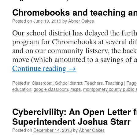
Chromebooks and teaching an
Posted on
June 19, 2015
by
Abner Oakes
Our school district has delayed the furth
program for Chromebooks at several diff
and on our community listserv, the back
move (which amounted to a savings of
Continue reading
→
Posted in
Classroom
,
School district
,
Teachers
,
Teaching
|
Tagg
education
,
google classroom
,
mcps
,
montgomery county public 
Cybercivility: An Open Letter
Superintendent Joshua Starr
Posted on
December 14, 2013
by
Abner Oakes