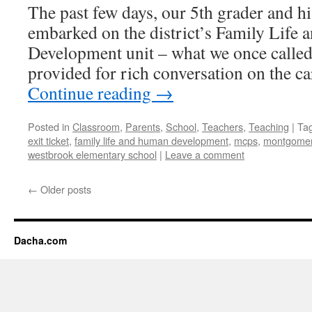
The past few days, our 5th grader and h
embarked on the district’s Family Life
Development unit – what we once called
provided for rich conversation on the 
Continue reading
→
Posted in
Classroom
,
Parents
,
School
,
Teachers
,
Teaching
|
Ta
exit ticket
,
family life and human development
,
mcps
,
montgomery
westbrook elementary school
|
Leave a comment
←
Older posts
Dacha.com