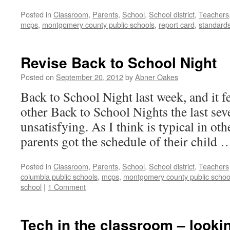
Posted in
Classroom
,
Parents
,
School
,
School district
,
Teachers
mcps
,
montgomery county public schools
,
report card
,
standard
Revise Back to School Night
Posted on
September 20, 2012
by
Abner Oakes
Back to School Night last week, and it fe
other Back to School Nights the last sev
unsatisfying. As I think is typical in ot
parents got the schedule of their child
Posted in
Classroom
,
Parents
,
School
,
School district
,
Teachers
columbia public schools
,
mcps
,
montgomery county public schoo
school
|
1 Comment
Tech in the classroom – lookin