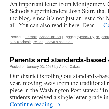
An important letter from Montgomery
Schools superintendent Josh Starr, that 
the blog, since it’s not just an issue fo
all. You can also read it here. Dear …
Co
Posted in
Parents
,
School district
|
Tagged
cybercivility
,
dr. joshu
public schools
,
twitter
|
Leave a comment
Parents and standards-based 
Posted on
January 23, 2013
by
Abner Oakes
Our district is rolling out standards-bas
year, moving away from the traditional r
piece in the Washington Post stated: “In
students received a single letter grade i
Continue reading
→