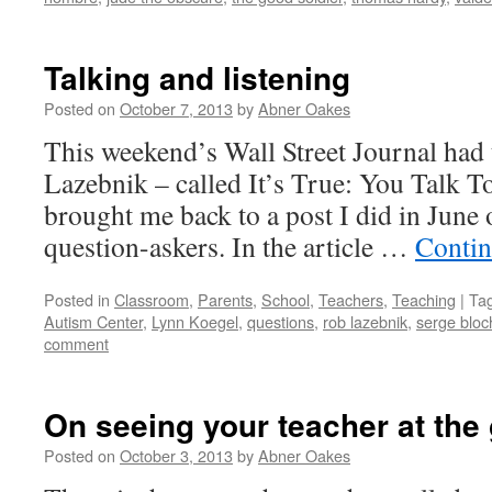
Talking and listening
Posted on
October 7, 2013
by
Abner Oakes
This weekend’s Wall Street Journal had 
Lazebnik – called It’s True: You Talk T
brought me back to a post I did in June
question-askers. In the article …
Contin
Posted in
Classroom
,
Parents
,
School
,
Teachers
,
Teaching
|
Ta
Autism Center
,
Lynn Koegel
,
questions
,
rob lazebnik
,
serge bloc
comment
On seeing your teacher at the
Posted on
October 3, 2013
by
Abner Oakes