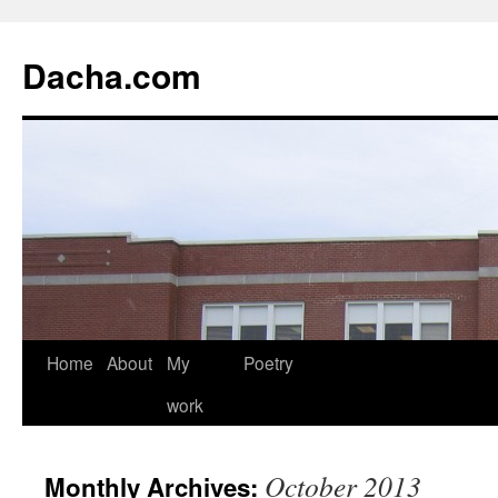
Dacha.com
Home
About
My
Poetry
work
October 2013
Monthly Archives: