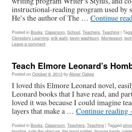
writing program Writer’s Stylus, and co
instructional-reading program used by 
He’s the author of The …
Continue rea
Posted in
Books
,
Classroom
,
School
,
Teachers
,
Teaching
|
Tag
Clerestory Learning
,
erik wahl
,
kevin washburn
,
Montessori
,
tec
Leave a comment
Teach Elmore Leonard’s Homb
Posted on
October 8, 2013
by
Abner Oakes
I loved this Elmore Leonard novel, easil
Leonard books that I have read, and part
loved it was because I could imagine teac
layers that make a …
Continue reading
Posted in
Books
,
Classroom
,
Teachers
,
Teaching
|
Tagged
elmo
hombre
,
jude the obscure
,
the good soldier
,
thomas hardy
,
valde