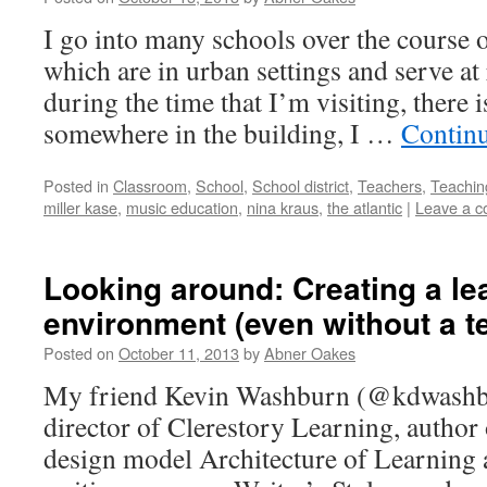
I go into many schools over the course o
which are in urban settings and serve at 
during the time that I’m visiting, there 
somewhere in the building, I …
Contin
Posted in
Classroom
,
School
,
School district
,
Teachers
,
Teachin
miller kase
,
music education
,
nina kraus
,
the atlantic
|
Leave a 
Looking around: Creating a le
environment (even without a t
Posted on
October 11, 2013
by
Abner Oakes
My friend Kevin Washburn (@kdwashbur
director of Clerestory Learning, author 
design model Architecture of Learning a