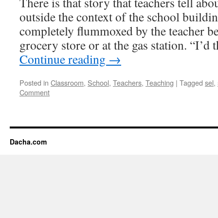
There is that story that teachers tell abo
outside the context of the school buildin
completely flummoxed by the teacher bei
grocery store or at the gas station. “I’
Continue reading
→
Posted in
Classroom
,
School
,
Teachers
,
Teaching
|
Tagged
sel
,
Comment
Dacha.com