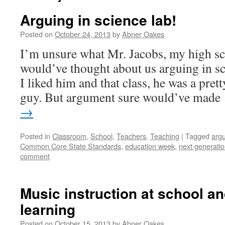
Arguing in science lab!
Posted on
October 24, 2013
by
Abner Oakes
I’m unsure what Mr. Jacobs, my high sc
would’ve thought about us arguing in s
I liked him and that class, he was a pre
guy. But argument sure would’ve mad
→
Posted in
Classroom
,
School
,
Teachers
,
Teaching
|
Tagged
argu
Common Core State Standards
,
education week
,
next generati
comment
Music instruction at school an
learning
Posted on
October 15, 2013
by
Abner Oakes