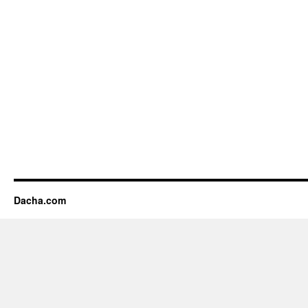
Dacha.com