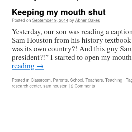
Keeping my mouth shut
Posted on
September 9, 2014
by
Abner Oakes
Yesterday, our son was reading a captio
Sam Houston from his history textbook
was its own country?! And this guy Sam
president?!” I started to open my mouth
reading
→
Posted in
Classroom
,
Parents
,
School
,
Teachers
,
Teaching
|
Ta
research center
,
sam houston
|
2 Comments