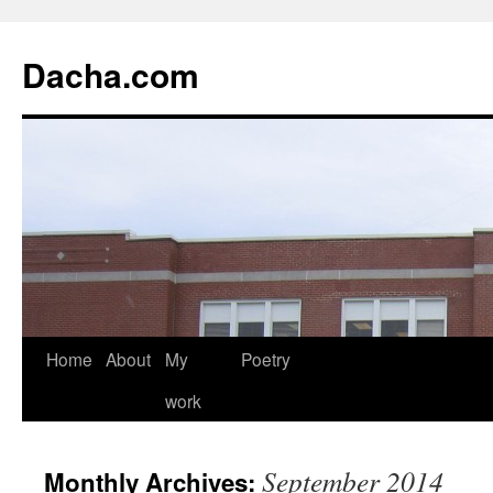
Dacha.com
Home
About
My
Poetry
work
September 2014
Monthly Archives: