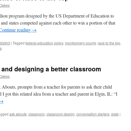
 Oakes
llion program designed by the US Department of Education to
, and states competed against each other to win a portion of that
Continue reading
→
istrict
|
Tagged
federal education policy
,
montgomery county
,
race to the top
,
s
 and designing a better classroom
 Oakes
 Abouts, prompts from a teacher for parents to ask their child
I got this related idea from a teacher and parent in Elgin, IL: “I
→
agged
ask abouts
,
classroom
,
classroom design
,
conversation starters
,
slate
|