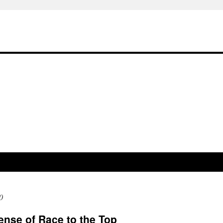
0
ense of Race to the Top