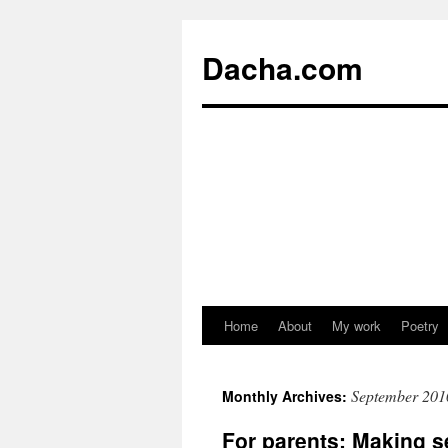
Dacha.com
Home
About
My work
Poetry
September 201
Monthly Archives:
For parents: Making s