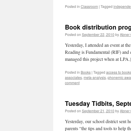
Posted in
Classroom
|
Tagged
independen
Book distribution pro
Posted on
September 22, 2010
by
Abner
Yesterday, I attended an event at th
Reading is Fundamental (RIF) and c
managed this project when at LPA.
Posted in
Books
|
Tagged
access to book
associates
,
meta-analysis
,
phonemic awa
comment
Tuesday Tidbits, Sept
Posted on
September 21, 2010
by
Abner
Yesterday, our school district sent
parents “the tips and tools to help t