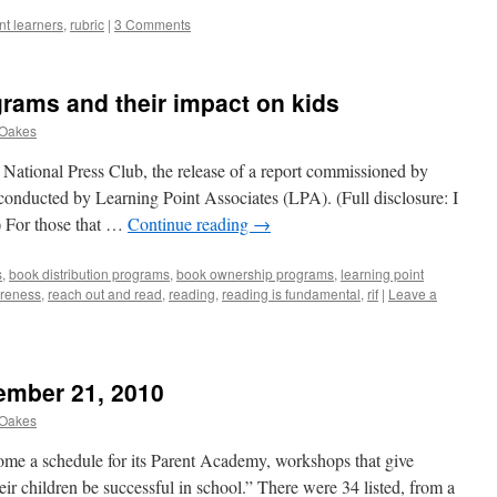
t learners
,
rubric
|
3 Comments
grams and their impact on kids
 Oakes
e National Press Club, the release of a report commissioned by
onducted by Learning Point Associates (LPA). (Full disclosure: I
) For those that …
Continue reading
→
s
,
book distribution programs
,
book ownership programs
,
learning point
reness
,
reach out and read
,
reading
,
reading is fundamental
,
rif
|
Leave a
ember 21, 2010
 Oakes
 home a schedule for its Parent Academy, workshops that give
heir children be successful in school.” There were 34 listed, from a