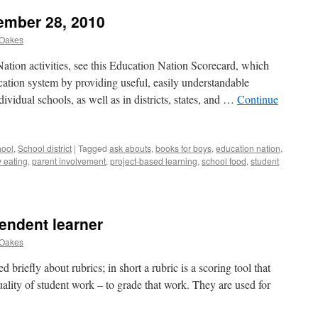
ember 28, 2010
 Oakes
Nation activities, see this Education Nation Scorecard, which
cation system by providing useful, easily understandable
ividual schools, as well as in districts, states, and …
Continue
ool
,
School district
|
Tagged
ask abouts
,
books for boys
,
education nation
,
y eating
,
parent involvement
,
project-based learning
,
school food
,
student
endent learner
 Oakes
 briefly about rubrics; in short a rubric is a scoring tool that
ality of student work – to grade that work. They are used for