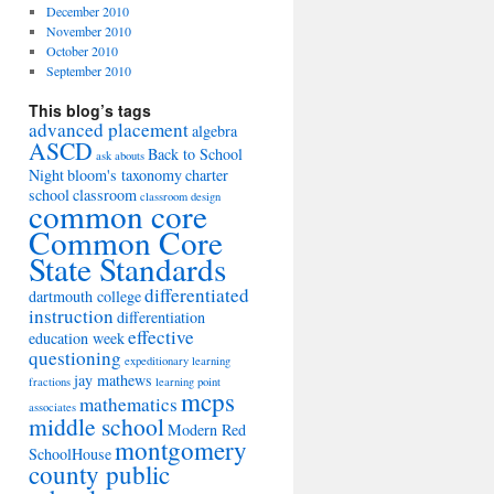
December 2010
November 2010
October 2010
September 2010
This blog’s tags
advanced placement
algebra
ASCD
Back to School
ask abouts
Night
bloom's taxonomy
charter
school
classroom
classroom design
common core
Common Core
State Standards
differentiated
dartmouth college
instruction
differentiation
effective
education week
questioning
expeditionary learning
jay mathews
fractions
learning point
mcps
mathematics
associates
middle school
Modern Red
montgomery
SchoolHouse
county public