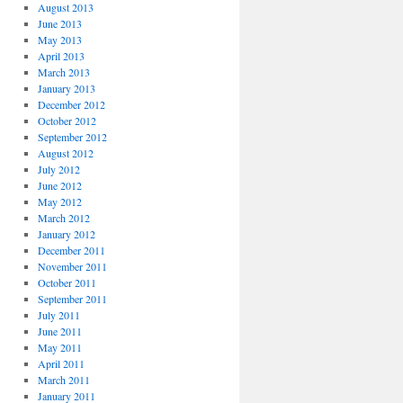
August 2013
June 2013
May 2013
April 2013
March 2013
January 2013
December 2012
October 2012
September 2012
August 2012
July 2012
June 2012
May 2012
March 2012
January 2012
December 2011
November 2011
October 2011
September 2011
July 2011
June 2011
May 2011
April 2011
March 2011
January 2011