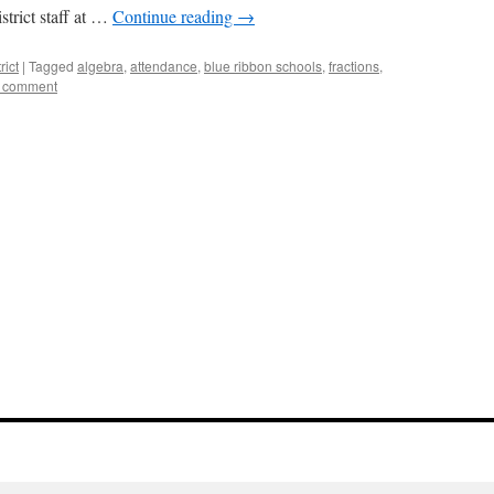
strict staff at …
Continue reading
→
rict
|
Tagged
algebra
,
attendance
,
blue ribbon schools
,
fractions
,
a comment