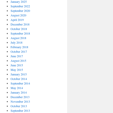
January 2025
September 2022
September 2020
August 2020
April 2019
December 2018
October 2018
September 2018
August 2018
July 2018
February 2018
October 2017
June 2017
August 2015
June 2015
May 2015
January 2015
October 2014
September 2014
May 2014
January 2014
December 2013
November 2013
October 2013
September 2013