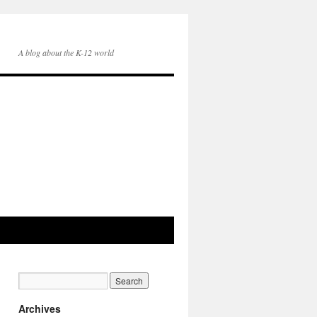
A blog about the K-12 world
Archives