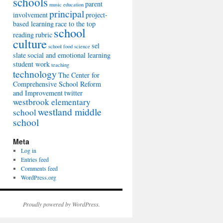
schools
parent
music education
principal
involvement
project-
based learning
race to the top
school
reading
rubric
culture
sel
school food
science
slate
social and emotional learning
student work
teaching
technology
The Center for
Comprehensive School Reform
and Improvement
twitter
westbrook elementary
westland middle
school
school
Meta
Log in
Entries feed
Comments feed
WordPress.org
Proudly powered by WordPress.