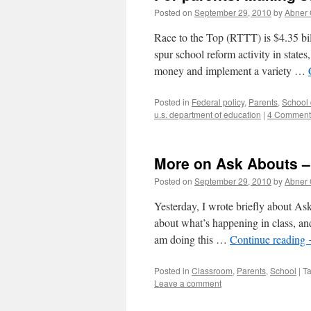
Posted on
September 29, 2010
by
Abner
Race to the Top (RTTT) is $4.35 bi
spur school reform activity in states
money and implement a variety …
Posted in
Federal policy
,
Parents
,
School d
u.s. department of education
|
4 Comment
More on Ask Abouts –
Posted on
September 29, 2010
by
Abner
Yesterday, I wrote briefly about Ask
about what’s happening in class, and 
am doing this …
Continue reading
Posted in
Classroom
,
Parents
,
School
|
T
Leave a comment