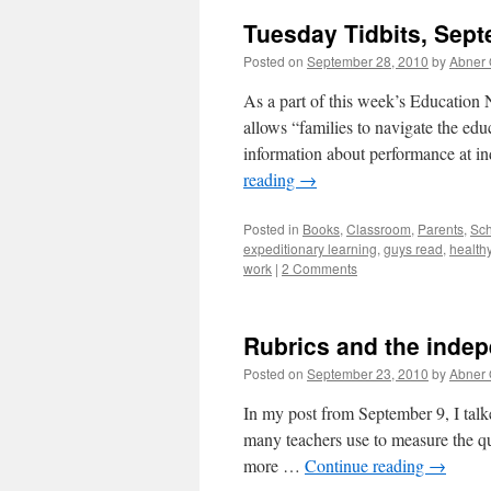
Tuesday Tidbits, Sept
Posted on
September 28, 2010
by
Abner
As a part of this week’s Education 
allows “families to navigate the edu
information about performance at ind
reading
→
Posted in
Books
,
Classroom
,
Parents
,
Sch
expeditionary learning
,
guys read
,
health
work
|
2 Comments
Rubrics and the indep
Posted on
September 23, 2010
by
Abner
In my post from September 9, I talked
many teachers use to measure the qu
more …
Continue reading
→