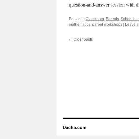
question-and-answer session with di
Posted in
Classroom
,
Parents
,
School dist
mathematics
,
parent workshops
|
Leave 
←
Older posts
Dacha.com