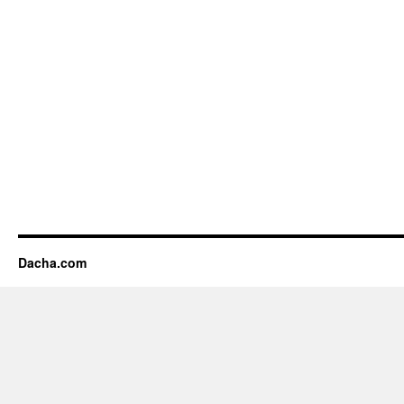
Dacha.com