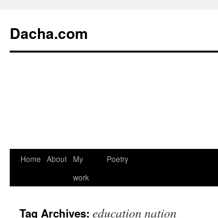
Dacha.com
Home
About
My
Poetry
work
education nation
Tag Archives: