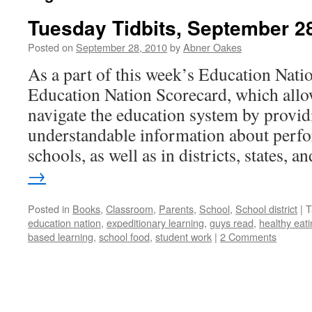
Tuesday Tidbits, September 2
Posted on
September 28, 2010
by
Abner Oakes
As a part of this week’s Education Nation
Education Nation Scorecard, which allow
navigate the education system by providi
understandable information about perfo
schools, as well as in districts, states, 
→
Posted in
Books
,
Classroom
,
Parents
,
School
,
School district
|
T
education nation
,
expeditionary learning
,
guys read
,
healthy eat
based learning
,
school food
,
student work
|
2 Comments