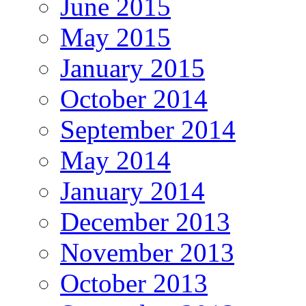
June 2015
May 2015
January 2015
October 2014
September 2014
May 2014
January 2014
December 2013
November 2013
October 2013