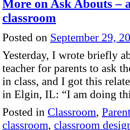
More on Ask Abouts – a
classroom
Posted on
September 29, 2
Yesterday, I wrote briefly 
teacher for parents to ask t
in class, and I got this rela
in Elgin, IL: “I am doing t
Posted in
Classroom
,
Paren
classroom
,
classroom desig