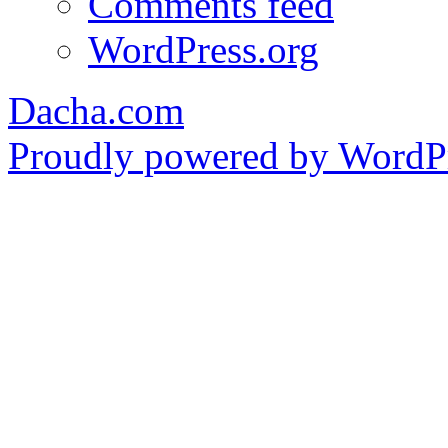
Comments feed
WordPress.org
Dacha.com
Proudly powered by WordPr