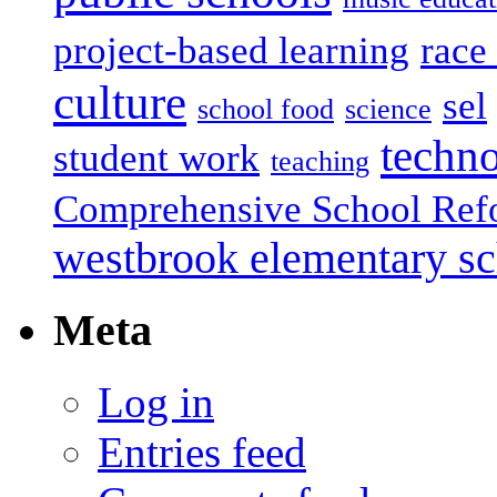
project-based learning
race 
culture
sel
school food
science
techn
student work
teaching
Comprehensive School Ref
westbrook elementary s
Meta
Log in
Entries feed