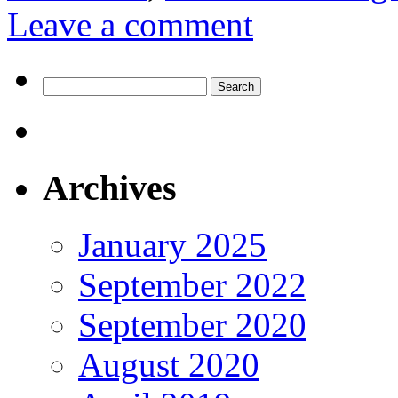
Leave a comment
Search
for:
Archives
January 2025
September 2022
September 2020
August 2020