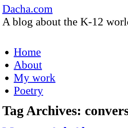
Dacha.com
A blog about the K-12 worl
Skip
Home
to
content
About
My work
Poetry
Tag Archives:
convers