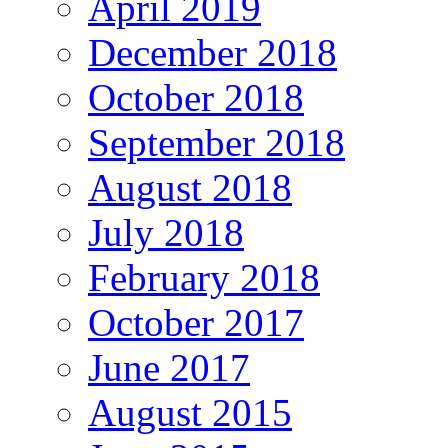
April 2019
December 2018
October 2018
September 2018
August 2018
July 2018
February 2018
October 2017
June 2017
August 2015