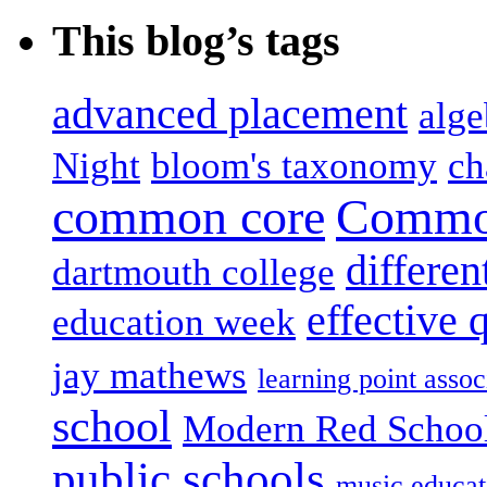
This blog’s tags
advanced placement
alge
Night
bloom's taxonomy
ch
common core
Common
differen
dartmouth college
effective 
education week
jay mathews
learning point assoc
school
Modern Red Schoo
public schools
music educat