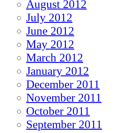
August 2012
July 2012
June 2012
May 2012
March 2012
January 2012
December 2011
November 2011
October 2011
September 2011