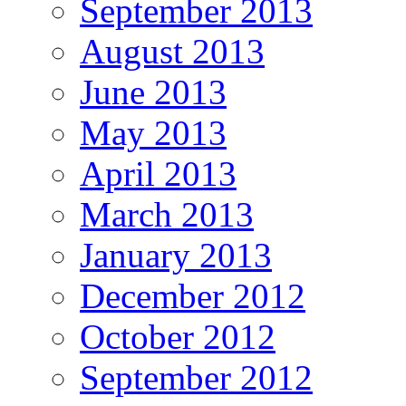
September 2013
August 2013
June 2013
May 2013
April 2013
March 2013
January 2013
December 2012
October 2012
September 2012