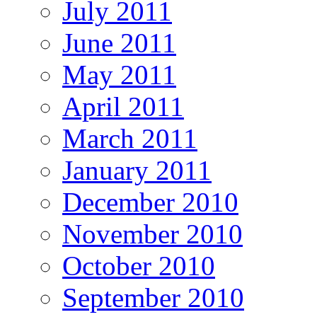
July 2011
June 2011
May 2011
April 2011
March 2011
January 2011
December 2010
November 2010
October 2010
September 2010