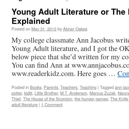
Young Adult Literature or Th
Explained
Posted on
May 31, 2012
by
Abner Oakes
My college classmate Ann Jacobus write
Young Adult literature, and I got the OK
below piece that she’d written for my col
You can find Ann at www.annjacobus.c
www.readerkidz.com. Here goes …
Con
Posted in
Books
,
Parents
,
Teachers
,
Teaching
|
Tagged
ann jac
potter
,
kidlit
,
Little Brother
,
M.T. Anderson
,
Marcus Zuzak
,
Nancy
Thief
,
The House of the Scorpion
,
the hunger games
,
The Knife
adult literature
|
1 Comment