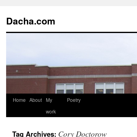
Dacha.com
Home
About
My
Poetry
work
Cory Doctorow
Tag Archives: