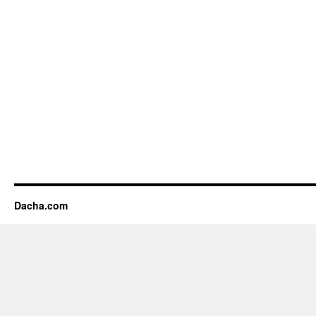
Dacha.com