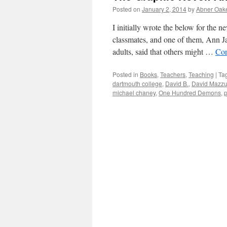
Posted on
January 2, 2014
by
Abner Oak
I initially wrote the below for the 
classmates, and one of them, Ann Ja
adults, said that others might …
Con
Posted in
Books
,
Teachers
,
Teaching
|
Ta
dartmouth college
,
David B.
,
David Mazzu
michael chaney
,
One Hundred Demons
,
p