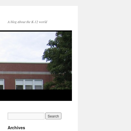
A blog about the K-12 world
Archives