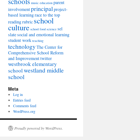
schools
parent
music education
principal
involvement
project-
based learning
race to the top
school
reading
rubric
culture
sel
school food
science
slate
social and emotional learning
student work
teaching
technology
The Center for
Comprehensive School Reform
and Improvement
twitter
westbrook elementary
westland middle
school
school
Meta
Log in
Entries feed
Comments feed
WordPress.org
Proudly powered by WordPress.