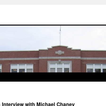
 Interview with Michael Chaney