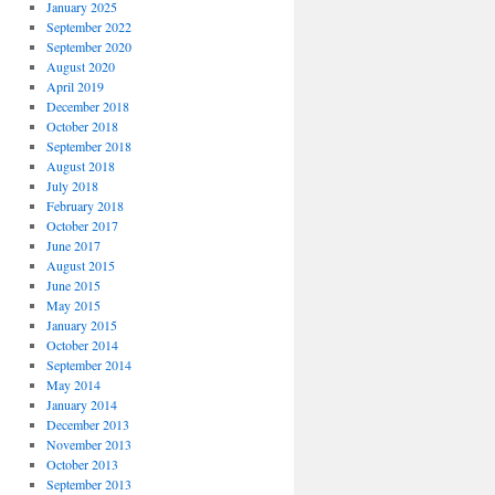
January 2025
September 2022
September 2020
August 2020
April 2019
December 2018
October 2018
September 2018
August 2018
July 2018
February 2018
October 2017
June 2017
August 2015
June 2015
May 2015
January 2015
October 2014
September 2014
May 2014
January 2014
December 2013
November 2013
October 2013
September 2013