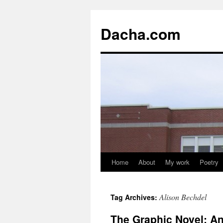
Dacha.com
Home
About
My work
Poetry
Alison Bechdel
Tag Archives:
The Graphic Novel: An