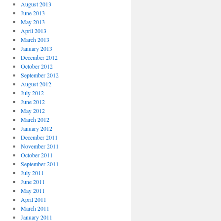
August 2013
June 2013
May 2013
April 2013
March 2013
January 2013
December 2012
October 2012
September 2012
August 2012
July 2012
June 2012
May 2012
March 2012
January 2012
December 2011
November 2011
October 2011
September 2011
July 2011
June 2011
May 2011
April 2011
March 2011
January 2011