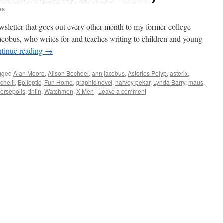
es
newsletter that goes out every other month to my former college
cobus, who writes for and teaches writing to children and young
tinue reading
→
gged
Alan Moore
,
Alison Bechdel
,
ann jacobus
,
Asterios Polyp
,
asterix
,
chelli
,
Epileptic
,
Fun Home
,
graphic novel
,
harvey pekar
,
Lynda Barry
,
maus
,
ersepolis
,
tintin
,
Watchmen
,
X-Men
|
Leave a comment