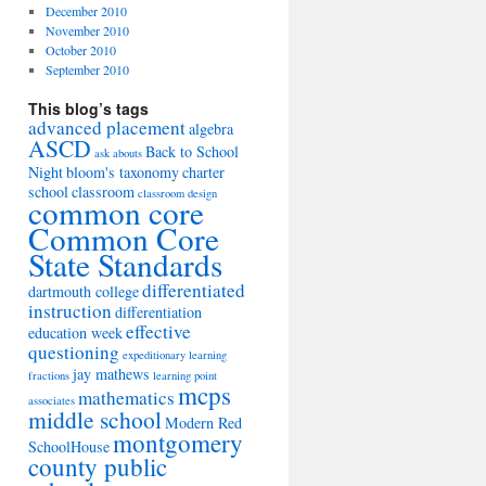
December 2010
November 2010
October 2010
September 2010
This blog’s tags
advanced placement
algebra
ASCD
Back to School
ask abouts
Night
bloom's taxonomy
charter
school
classroom
classroom design
common core
Common Core
State Standards
differentiated
dartmouth college
instruction
differentiation
effective
education week
questioning
expeditionary learning
jay mathews
fractions
learning point
mcps
mathematics
associates
middle school
Modern Red
montgomery
SchoolHouse
county public