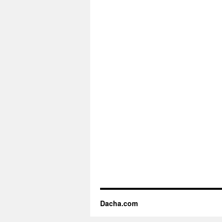
Dacha.com