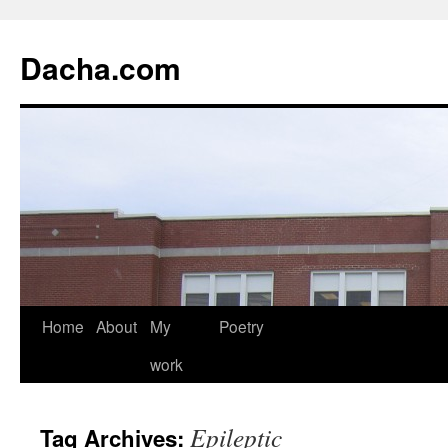
Dacha.com
Home
About
My
Poetry
work
Epileptic
Tag Archives: