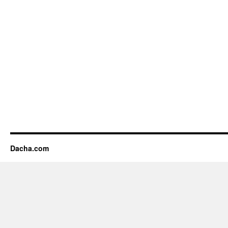
Dacha.com