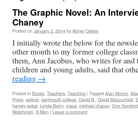
The Graphic Novel: An Intervi
Chaney
Posted on
January 2, 2014
by
Abner Oakes
I initially wrote the below for the newsle
other month to my former college class
them, Ann Jacobus, who writes for and t
children and young adults, said that o
reading
→
Posted in
Books
,
Teachers
,
Teaching
|
Tagged
Alan Moore
,
Ali
Polyp
,
asterix
,
dartmouth college
,
David B.
,
David Mazzuchelli
,
E
harvey pekar
,
Lynda Barry
,
maus
,
michael chaney
,
One Hundre
Watchmen
,
X-Men
|
Leave a comment