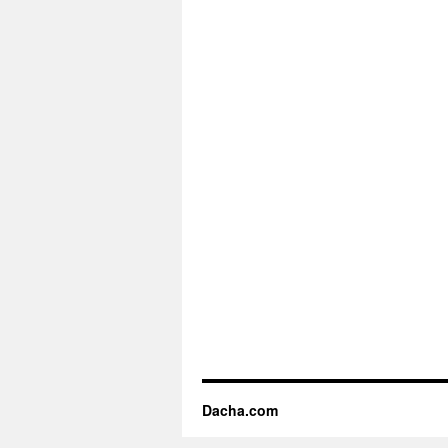
Dacha.com