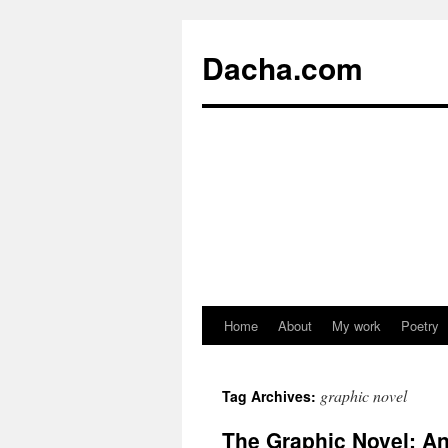
Dacha.com
Home
About
My work
Poetry
graphic novel
Tag Archives:
The Graphic Novel: An