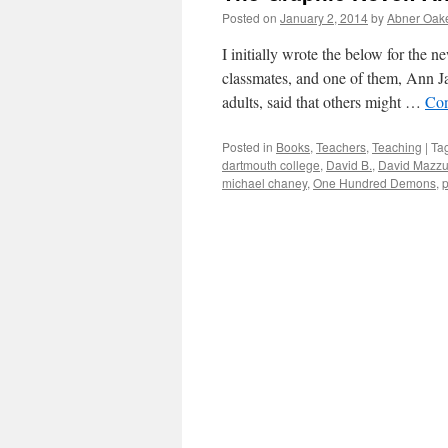
Posted on
January 2, 2014
by
Abner Oak
I initially wrote the below for the 
classmates, and one of them, Ann Ja
adults, said that others might …
Con
Posted in
Books
,
Teachers
,
Teaching
|
Ta
dartmouth college
,
David B.
,
David Mazzu
michael chaney
,
One Hundred Demons
,
p