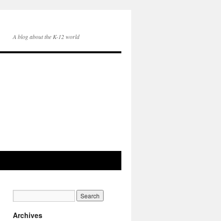
A blog about the K-12 world
Archives