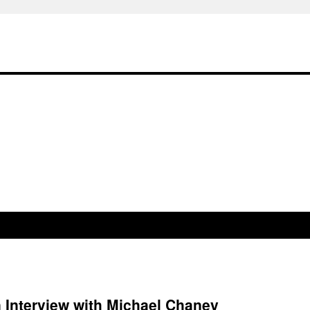
 Interview with Michael Chaney