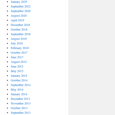
January 2025
September 2022
September 2020
August 2020
April 2019
December 2018
October 2018
September 2018
August 2018
July 2018
February 2018
October 2017
June 2017
August 2015
June 2015
May 2015
January 2015
October 2014
September 2014
May 2014
January 2014
December 2013
November 2013
October 2013
September 2013