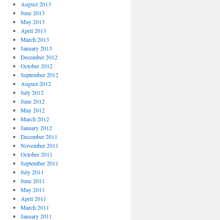
August 2013
June 2013
May 2013
April 2013
March 2013
January 2013
December 2012
October 2012
September 2012
August 2012
July 2012
June 2012
May 2012
March 2012
January 2012
December 2011
November 2011
October 2011
September 2011
July 2011
June 2011
May 2011
April 2011
March 2011
January 2011