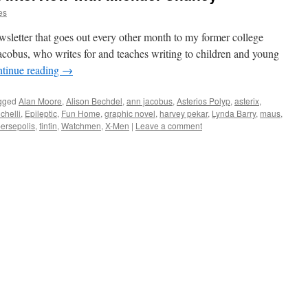
es
newsletter that goes out every other month to my former college
cobus, who writes for and teaches writing to children and young
tinue reading
→
gged
Alan Moore
,
Alison Bechdel
,
ann jacobus
,
Asterios Polyp
,
asterix
,
chelli
,
Epileptic
,
Fun Home
,
graphic novel
,
harvey pekar
,
Lynda Barry
,
maus
,
ersepolis
,
tintin
,
Watchmen
,
X-Men
|
Leave a comment