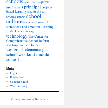
schools
parent
music education
principal
involvement
project-
based learning
race to the top
school
reading
rubric
culture
sel
school food
science
slate
social and emotional learning
student work
teaching
technology
The Center for
Comprehensive School Reform
and Improvement
twitter
westbrook elementary
westland middle
school
school
Meta
Log in
Entries feed
Comments feed
WordPress.org
Proudly powered by WordPress.