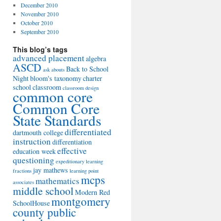
December 2010
November 2010
October 2010
September 2010
This blog’s tags
advanced placement
algebra
ASCD
Back to School
ask abouts
Night
bloom's taxonomy
charter
school
classroom
classroom design
common core
Common Core
State Standards
differentiated
dartmouth college
instruction
differentiation
effective
education week
questioning
expeditionary learning
jay mathews
fractions
learning point
mcps
mathematics
associates
middle school
Modern Red
montgomery
SchoolHouse
county public