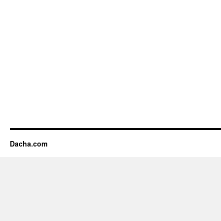
Dacha.com