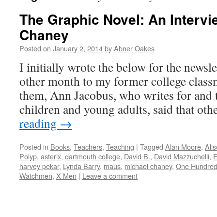
The Graphic Novel: An Intervi
Chaney
Posted on
January 2, 2014
by
Abner Oakes
I initially wrote the below for the newsle
other month to my former college class
them, Ann Jacobus, who writes for and t
children and young adults, said that o
reading
→
Posted in
Books
,
Teachers
,
Teaching
|
Tagged
Alan Moore
,
Ali
Polyp
,
asterix
,
dartmouth college
,
David B.
,
David Mazzuchelli
,
E
harvey pekar
,
Lynda Barry
,
maus
,
michael chaney
,
One Hundre
Watchmen
,
X-Men
|
Leave a comment