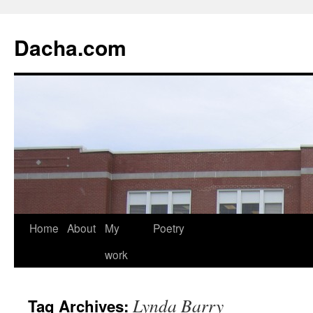
Dacha.com
Home
About
My
Poetry
work
Lynda Barry
Tag Archives: