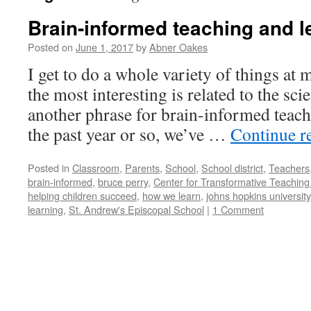
Brain-informed teaching and l
Posted on
June 1, 2017
by
Abner Oakes
I get to do a whole variety of things at
the most interesting is related to the sci
another phrase for brain-informed teach
the past year or so, we’ve …
Continue r
Posted in
Classroom
,
Parents
,
School
,
School district
,
Teachers
brain-informed
,
bruce perry
,
Center for Transformative Teaching
helping children succeed
,
how we learn
,
johns hopkins university
learning
,
St. Andrew's Episcopal School
|
1 Comment