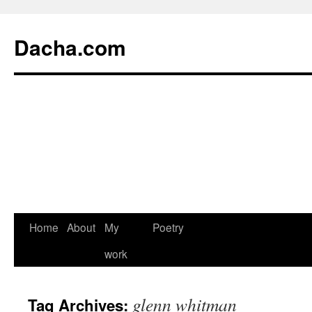
Dacha.com
Home
About
My
Poetry
work
glenn whitman
Tag Archives: