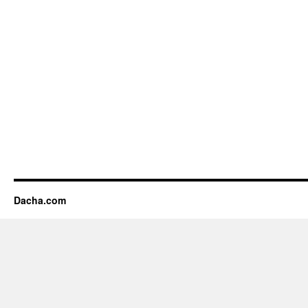
Dacha.com