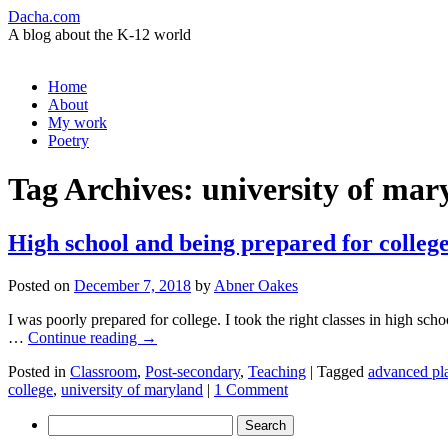
Dacha.com
A blog about the K-12 world
Skip
Home
to
About
content
My work
Poetry
Tag Archives:
university of mar
High school and being prepared for colleg
Posted on
December 7, 2018
by
Abner Oakes
I was poorly prepared for college. I took the right classes in high sch
…
Continue reading
→
Posted in
Classroom
,
Post-secondary
,
Teaching
|
Tagged
advanced pl
college
,
university of maryland
|
1 Comment
Search
for: