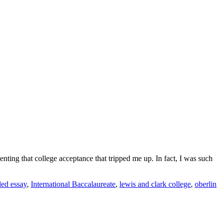
menting that college acceptance that tripped me up. In fact, I was such
ded essay
,
International Baccalaureate
,
lewis and clark college
,
oberlin