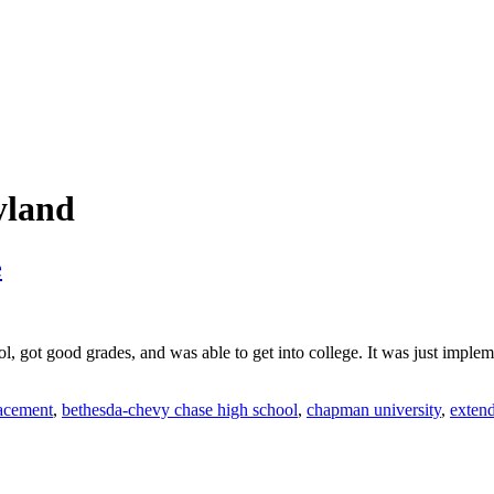
yland
e
ool, got good grades, and was able to get into college. It was just imple
acement
,
bethesda-chevy chase high school
,
chapman university
,
exten