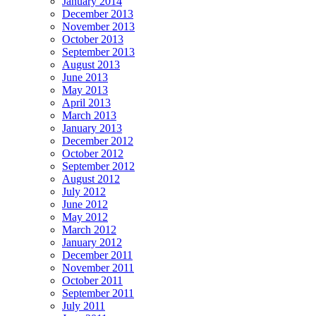
January 2014
December 2013
November 2013
October 2013
September 2013
August 2013
June 2013
May 2013
April 2013
March 2013
January 2013
December 2012
October 2012
September 2012
August 2012
July 2012
June 2012
May 2012
March 2012
January 2012
December 2011
November 2011
October 2011
September 2011
July 2011