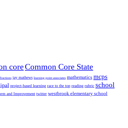
n core
Common Core State
mcps
mathematics
jay mathews
fractions
learning point associates
school
ipal
project-based learning
race to the top
reading
rubric
westbrook elementary school
form and Improvement
twitter