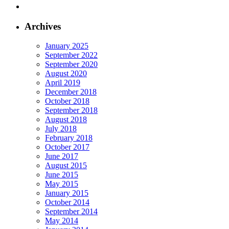
Archives
January 2025
September 2022
September 2020
August 2020
April 2019
December 2018
October 2018
September 2018
August 2018
July 2018
February 2018
October 2017
June 2017
August 2015
June 2015
May 2015
January 2015
October 2014
September 2014
May 2014