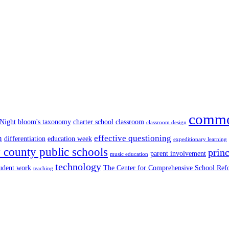
commo
 Night
bloom's taxonomy
charter school
classroom
classroom design
n
effective questioning
differentiation
education week
expeditionary learning
county public schools
princ
parent involvement
music education
technology
tudent work
The Center for Comprehensive School Re
teaching