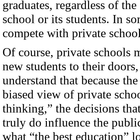
graduates, regardless of the
school or its students. In s
compete with private school
Of course, private schools m
new students to their doors, 
understand that because the
biased view of private scho
thinking,” the decisions th
truly do influence the publi
what “the best education” lo