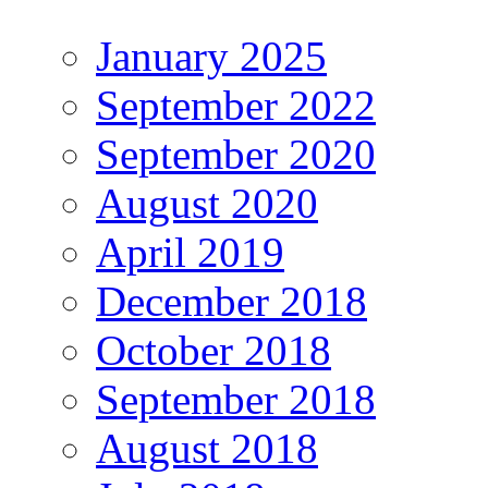
January 2025
September 2022
September 2020
August 2020
April 2019
December 2018
October 2018
September 2018
August 2018