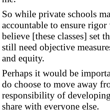
So while private schools ma
accountable to ensure rigor 
believe [these classes] set t
still need objective measure
and equity.
Perhaps it would be importa
do choose to move away fro
responsibility of developing
share with everyone else.