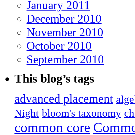
January 2011
December 2010
November 2010
October 2010
September 2010
This blog’s tags
advanced placement
alge
Night
bloom's taxonomy
ch
common core
Common