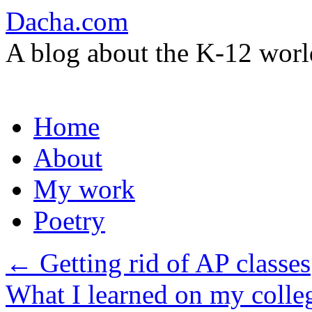
Dacha.com
A blog about the K-12 worl
Skip
Home
to
content
About
My work
Poetry
←
Getting rid of AP classes
What I learned on my colle