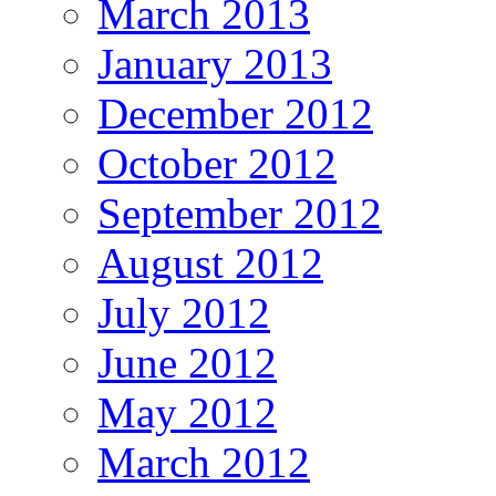
March 2013
January 2013
December 2012
October 2012
September 2012
August 2012
July 2012
June 2012
May 2012
March 2012