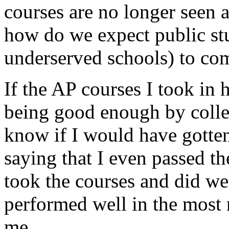
courses are no longer seen 
how do we expect public stu
underserved schools) to co
If the AP courses I took in
being good enough by colleg
know if I would have gotten
saying that I even passed the
took the courses and did we
performed well in the most 
me.