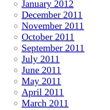
January 2012
December 2011
November 2011
October 2011
September 2011
July 2011
June 2011
May 2011
April 2011
March 2011