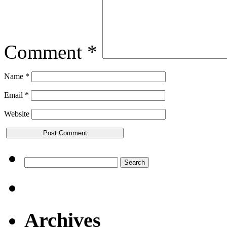
Comment
*
Name
*
Email
*
Website
Search
for:
Archives