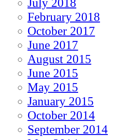
July 2018
February 2018
October 2017
June 2017
August 2015
June 2015
May 2015
January 2015
October 2014
September 2014