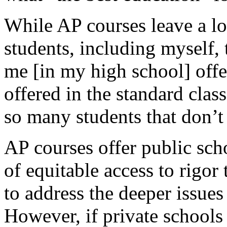
While AP courses leave a lot
students, including myself, 
me [in my high school] off
offered in the standard class
so many students that don’t
AP courses offer public scho
of equitable access to rigor 
to address the deeper issues
However, if private schools