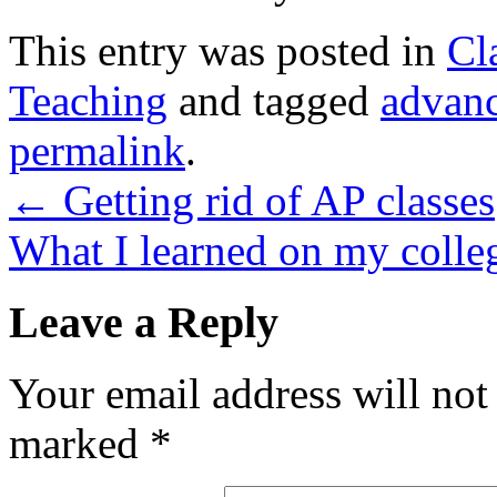
This entry was posted in
Cl
Teaching
and tagged
advan
permalink
.
←
Getting rid of AP classes
What I learned on my colle
Leave a Reply
Your email address will not
marked
*