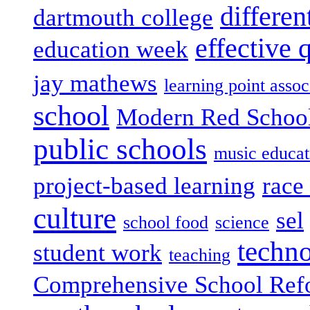
differen
dartmouth college
effective 
education week
jay mathews
learning point assoc
school
Modern Red Schoo
public schools
music educat
project-based learning
race 
culture
sel
school food
science
techn
student work
teaching
Comprehensive School Ref