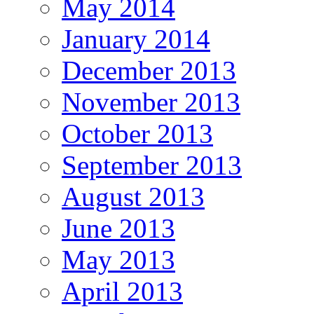
May 2014
January 2014
December 2013
November 2013
October 2013
September 2013
August 2013
June 2013
May 2013
April 2013