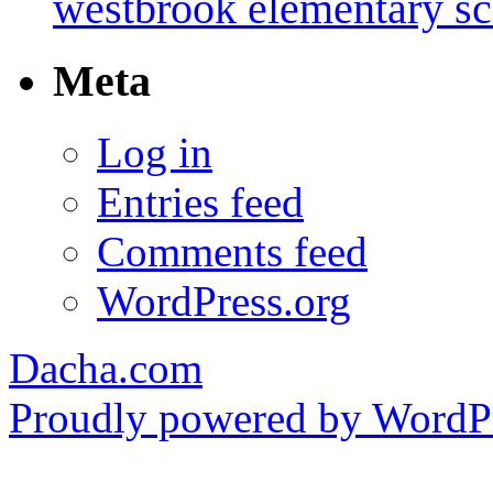
westbrook elementary s
Meta
Log in
Entries feed
Comments feed
WordPress.org
Dacha.com
Proudly powered by WordPr