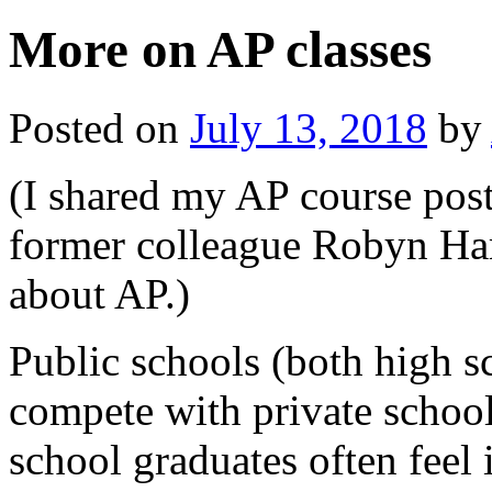
More on AP classes
Posted on
July 13, 2018
by
(I shared my AP course post
former colleague Robyn Har
about AP.)
Public schools (both high s
compete with private school
school graduates often feel 