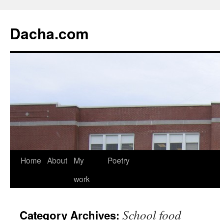
Dacha.com
Home
About
My
Poetry
work
School food
Category Archives: