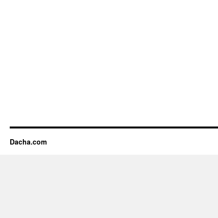
Dacha.com