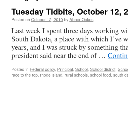
Tuesday Tidbits, October 12, 
Posted on
October 12, 2010
by
Abner Oakes
Last week I spent three days working wit
South Dakota, a place with which I’ve w
years, and I was struck by something th
president said near the end of …
Contin
Posted in
Federal policy
,
Principal
,
School
,
School district
,
Schoo
race to the top
,
rhode island
,
rural schools
,
school food
,
south d