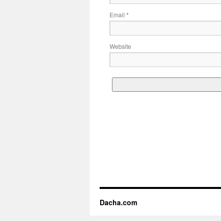
Email
*
Website
Dacha.com