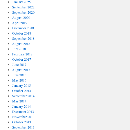
January 2025
September 2022
September 2020
August 2020
April 2019
December 2018
October 2018
September 2018
August 2018
July 2018
February 2018
October 2017
June 2017
August 2015
June 2015
May 2015
January 2015
October 2014
September 2014
May 2014
January 2014
December 2013
November 2013
October 2013
September 2013