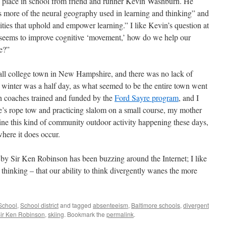
ts place in school from friend and runner Kevin Washburn. He
ss more of the neural geography used in learning and thinking” and
cities that uphold and empower learning.” I like Kevin’s question at
seems to improve cognitive ‘movement,’ how do we help our
e?”
mall college town in New Hampshire, and there was no lack of
winter was a half day, as what seemed to be the entire town went
ith coaches trained and funded by the
Ford Sayre program
, and I
’s rope tow and practicing slalom on a small course, my mother
ine this kind of community outdoor activity happening these days,
where it does occur.
 by Sir Ken Robinson has been buzzing around the Internet; I like
t thinking – that our ability to think divergently wanes the more
School
,
School district
and tagged
absenteeism
,
Baltimore schools
,
divergent
ir Ken Robinson
,
skiing
. Bookmark the
permalink
.