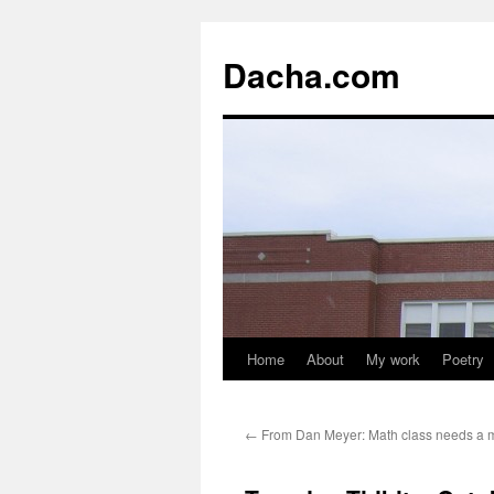
Dacha.com
Home
About
My work
Poetry
←
From Dan Meyer: Math class needs a 