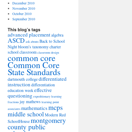
December 2010
November 2010
October 2010
September 2010
This blog’s tags
advanced placement
algebra
ASCD
Back to School
ask abouts
Night
bloom's taxonomy
charter
school
classroom
classroom design
common core
Common Core
State Standards
differentiated
dartmouth college
instruction
differentiation
effective
education week
questioning
expeditionary learning
jay mathews
fractions
learning point
mcps
mathematics
associates
middle school
Modern Red
montgomery
SchoolHouse
county public