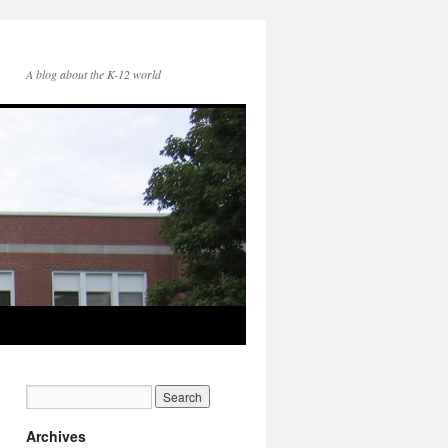
A blog about the K-12 world
Archives