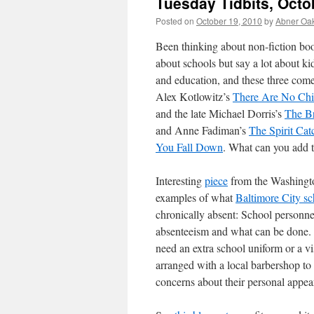
Tuesday Tidbits, Octo
Posted on
October 19, 2010
by
Abner Oa
Been thinking about non-fiction boo
about schools but say a lot about ki
and education, and these three come
Alex Kotlowitz’s
There Are No Chi
and the late Michael Dorris’s
The B
and Anne Fadiman’s
The Spirit Ca
You Fall Down
. What can you add to
Interesting
piece
from the Washington
examples of what
Baltimore City sc
chronically absent: School personnel
absenteeism and what can be done. 
need an extra school uniform or a vi
arranged with a local barbershop to
concerns about their personal appea