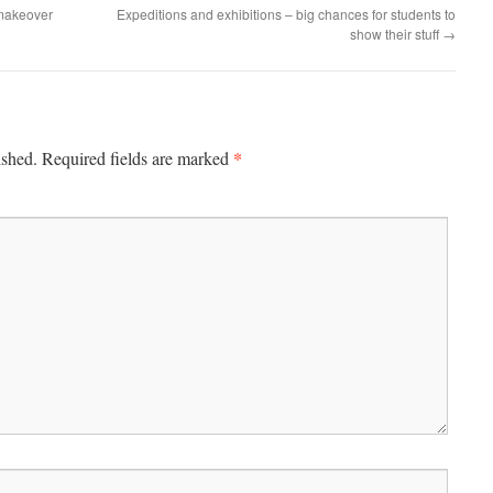
makeover
Expeditions and exhibitions – big chances for students to
show their stuff
→
*
ished.
Required fields are marked