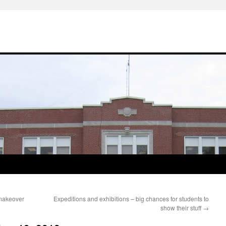
makeover
Expeditions and exhibitions – big chances for students to
show their stuff
→