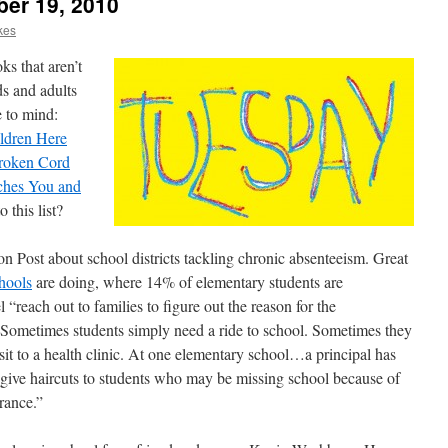
ber 19, 2010
kes
ks that aren’t
ds and adults
 to mind:
ldren Here
roken Cord
tches You and
 this list?
 Post about school districts tackling chronic absenteeism. Great
hools
are doing, where 14% of elementary students are
 “reach out to families to figure out the reason for the
Sometimes students simply need a ride to school. Sometimes they
sit to a health clinic. At one elementary school…a principal has
 give haircuts to students who may be missing school because of
rance.”