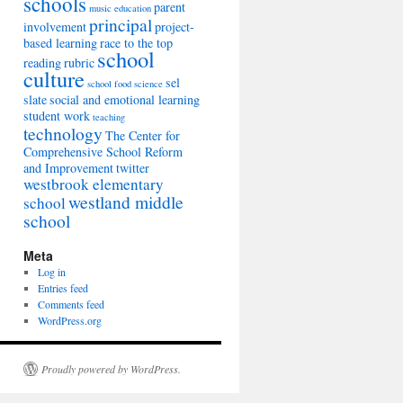
schools
parent
music education
principal
involvement
project-
based learning
race to the top
school
reading
rubric
culture
sel
school food
science
slate
social and emotional learning
student work
teaching
technology
The Center for
Comprehensive School Reform
and Improvement
twitter
westbrook elementary
westland middle
school
school
Meta
Log in
Entries feed
Comments feed
WordPress.org
Proudly powered by WordPress.