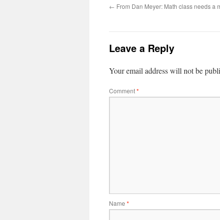
←
From Dan Meyer: Math class needs a 
Leave a Reply
Your email address will not be publ
Comment
*
Name
*