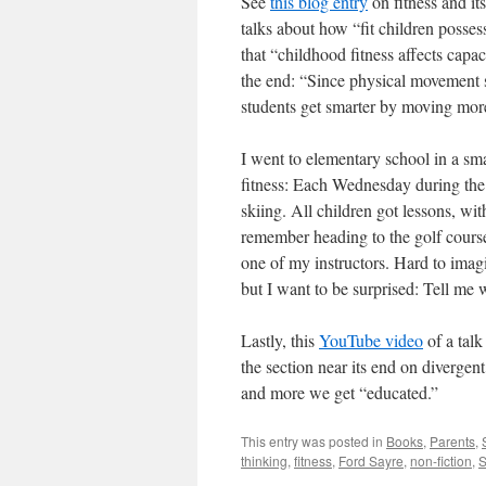
See
this blog entry
on fitness and i
talks about how “fit children posse
that “childhood fitness affects capa
the end: “Since physical movement 
students get smarter by moving mor
I went to elementary school in a s
fitness: Each Wednesday during the 
skiing. All children got lessons, w
remember heading to the golf course
one of my instructors. Hard to imag
but I want to be surprised: Tell me 
Lastly, this
YouTube video
of a talk
the section near its end on divergen
and more we get “educated.”
This entry was posted in
Books
,
Parents
,
thinking
,
fitness
,
Ford Sayre
,
non-fiction
,
S