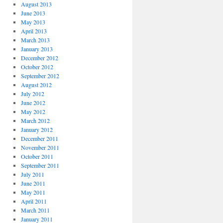
August 2013
June 2013
May 2013
April 2013
March 2013
January 2013
December 2012
October 2012
September 2012
August 2012
July 2012
June 2012
May 2012
March 2012
January 2012
December 2011
November 2011
October 2011
September 2011
July 2011
June 2011
May 2011
April 2011
March 2011
January 2011